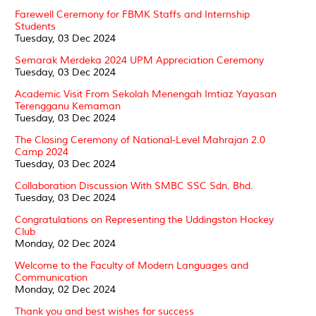
Farewell Ceremony for FBMK Staffs and Internship
Students
Tuesday, 03 Dec 2024
Semarak Merdeka 2024 UPM Appreciation Ceremony
Tuesday, 03 Dec 2024
Academic Visit From Sekolah Menengah Imtiaz Yayasan
Terengganu Kemaman
Tuesday, 03 Dec 2024
The Closing Ceremony of National-Level Mahrajan 2.0
Camp 2024
Tuesday, 03 Dec 2024
Collaboration Discussion With SMBC SSC Sdn. Bhd.
Tuesday, 03 Dec 2024
Congratulations on Representing the Uddingston Hockey
Club
Monday, 02 Dec 2024
Welcome to the Faculty of Modern Languages and
Communication
Monday, 02 Dec 2024
Thank you and best wishes for success