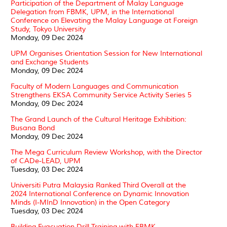
Participation of the Department of Malay Language
Delegation from FBMK, UPM, in the International
Conference on Elevating the Malay Language at Foreign
Study, Tokyo University
Monday, 09 Dec 2024
UPM Organises Orientation Session for New International
and Exchange Students
Monday, 09 Dec 2024
Faculty of Modern Languages and Communication
Strengthens EKSA Community Service Activity Series 5
Monday, 09 Dec 2024
The Grand Launch of the Cultural Heritage Exhibition:
Busana Bond
Monday, 09 Dec 2024
The Mega Curriculum Review Workshop, with the Director
of CADe-LEAD, UPM
Tuesday, 03 Dec 2024
Universiti Putra Malaysia Ranked Third Overall at the
2024 International Conference on Dynamic Innovation
Minds (I-MInD Innovation) in the Open Category
Tuesday, 03 Dec 2024
Building Evacuation Drill Training with FBMK