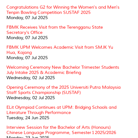
Congratulations G2 for Winning the Women's and Men's
Tenpin Bowling Competition SUSTAF 2025
Monday, 07 Jul 2025
FBMK Receives Visit from the Terengganu State
Secretary’s Office
Monday, 07 Jul 2025
FBMK UPM Welcomes Academic Visit from SMJK Yu
Hua, Kajang
Monday, 07 Jul 2025
Welcoming Ceremony New Bachelor Trimester Students
July Intake 2025 & Academic Briefing
Wednesday, 02 Jul 2025
Opening Ceremony of the 2025 Universiti Putra Malaysia
Staff Sports Championship (SUSTAF)
Wednesday, 02 Jul 2025
ELit Olympiad Continues at UPM: Bridging Schools and
Literature Through Performance
Tuesday, 24 Jun 2025
Interview Session for the Bachelor of Arts (Honours)
Chinese Language Programme, Semester 1 2025/2026
Monday, 23 Jun 2025