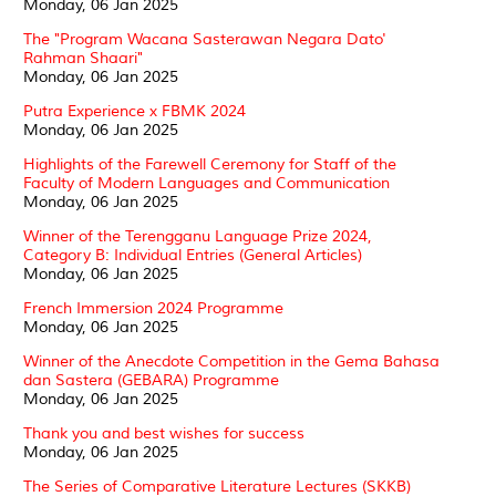
Monday, 06 Jan 2025
The "Program Wacana Sasterawan Negara Dato'
Rahman Shaari"
Monday, 06 Jan 2025
Putra Experience x FBMK 2024
Monday, 06 Jan 2025
Highlights of the Farewell Ceremony for Staff of the
Faculty of Modern Languages and Communication
Monday, 06 Jan 2025
Winner of the Terengganu Language Prize 2024,
Category B: Individual Entries (General Articles)
Monday, 06 Jan 2025
French Immersion 2024 Programme
Monday, 06 Jan 2025
Winner of the Anecdote Competition in the Gema Bahasa
dan Sastera (GEBARA) Programme
Monday, 06 Jan 2025
Thank you and best wishes for success
Monday, 06 Jan 2025
The Series of Comparative Literature Lectures (SKKB)