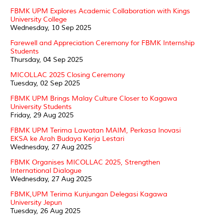
FBMK UPM Explores Academic Collaboration with Kings
University College
Wednesday, 10 Sep 2025
Farewell and Appreciation Ceremony for FBMK Internship
Students
Thursday, 04 Sep 2025
MICOLLAC 2025 Closing Ceremony
Tuesday, 02 Sep 2025
FBMK UPM Brings Malay Culture Closer to Kagawa
University Students
Friday, 29 Aug 2025
FBMK UPM Terima Lawatan MAIM, Perkasa Inovasi
EKSA ke Arah Budaya Kerja Lestari
Wednesday, 27 Aug 2025
FBMK Organises MICOLLAC 2025, Strengthen
International Dialogue
Wednesday, 27 Aug 2025
FBMK,UPM Terima Kunjungan Delegasi Kagawa
University Jepun
Tuesday, 26 Aug 2025