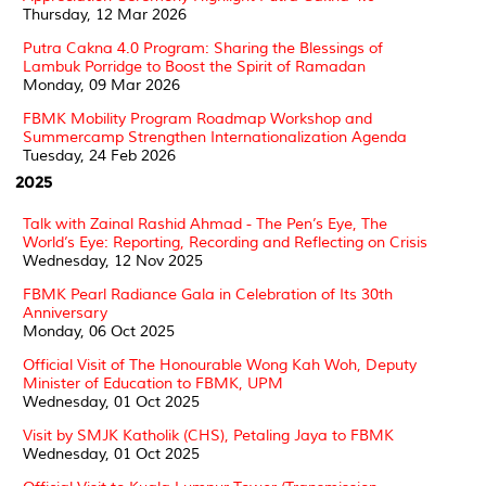
Thursday, 12 Mar 2026
Putra Cakna 4.0 Program: Sharing the Blessings of
Lambuk Porridge to Boost the Spirit of Ramadan
Monday, 09 Mar 2026
FBMK Mobility Program Roadmap Workshop and
Summercamp Strengthen Internationalization Agenda
Tuesday, 24 Feb 2026
2025
Talk with Zainal Rashid Ahmad - The Pen’s Eye, The
World’s Eye: Reporting, Recording and Reflecting on Crisis
Wednesday, 12 Nov 2025
FBMK Pearl Radiance Gala in Celebration of Its 30th
Anniversary
Monday, 06 Oct 2025
Official Visit of The Honourable Wong Kah Woh, Deputy
Minister of Education to FBMK, UPM
Wednesday, 01 Oct 2025
Visit by SMJK Katholik (CHS), Petaling Jaya to FBMK
Wednesday, 01 Oct 2025