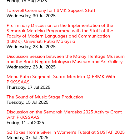
Friday, 15 Aug 2025
Farewell Ceremony for FBMK Support Staff
Wednesday, 30 Jul 2025
Preliminary Discussion on the Implementation of the
Semarak Merdeka Programme with the Staff of the
Faculty of Modern Languages and Communication
(FBMK), Universiti Putra Malaysia
Wednesday, 23 Jul 2025
Discussion Session between the Malay Heritage Museum
and the Bank Negara Malaysia Museum and Art Gallery
Wednesday, 23 Jul 2025
Menu Putra Segment: Suara Merdeka @ FBMK With
PKKSSAAS
Thursday, 17 Jul 2025
The Sound of Music Stage Production
Tuesday, 15 Jul 2025
Discussion on the Semarak Merdeka 2025 Activity Grant
with PKKSSAAS
Friday, 11 Jul 2025
G2 Takes Home Silver in Women’s Futsal at SUSTAF 2025
Monday, 07 Jul 2025