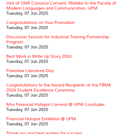
Visit of SMK Canossa Convent, Melaka to the Faculty of
Modern Languages and Communication, UPM
Tuesday, 07 Jan 2025
Congratulations on Your Promotion
Tuesday, 07 Jan 2025
Discussion Session for Industrial Training Partnership
Program
Tuesday, 07 Jan 2025
Best Work in Write Up Story 2024
Tuesday, 07 Jan 2025
Palestine Literature Day
Tuesday, 07 Jan 2025
Congratulations to the Award Recipients at the FBMK
2024 Student Excellence Ceremony
Tuesday, 07 Jan 2025
Mini Financial Hotspot Carnival @ UPM Concludes
Tuesday, 07 Jan 2025
Financial Hotspot Exhibition @ UPM
Tuesday, 07 Jan 2025
Thank you and best wishes for success