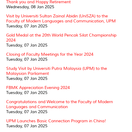
Thank you and Happy Retirement
Wednesday, 08 Jan 2025
Visit by Universiti Sultan Zainal Abidin (UniSZA) to the
Faculty of Modern Languages and Communication, UPM
Tuesday, 07 Jan 2025
Gold Medal at the 20th World Pencak Silat Championship
2024
Tuesday, 07 Jan 2025
Closing of Faculty Meetings for the Year 2024
Tuesday, 07 Jan 2025
Study Visit by Universiti Putra Malaysia (UPM) to the
Malaysian Parliament
Tuesday, 07 Jan 2025
FBMK Appreciation Evening 2024
Tuesday, 07 Jan 2025
Congratulations and Welcome to the Faculty of Modern
Languages and Communication
Tuesday, 07 Jan 2025
UPM Launches Basic Connection Program in China!
Tuesday, 07 Jan 2025