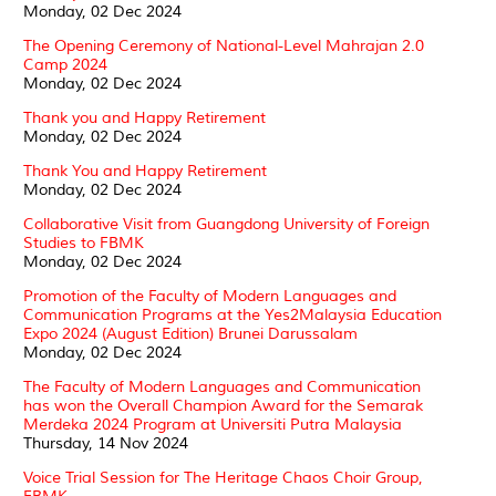
Monday, 02 Dec 2024
The Opening Ceremony of National-Level Mahrajan 2.0
Camp 2024
Monday, 02 Dec 2024
Thank you and Happy Retirement
Monday, 02 Dec 2024
Thank You and Happy Retirement
Monday, 02 Dec 2024
Collaborative Visit from Guangdong University of Foreign
Studies to FBMK
Monday, 02 Dec 2024
Promotion of the Faculty of Modern Languages and
Communication Programs at the Yes2Malaysia Education
Expo 2024 (August Edition) Brunei Darussalam
Monday, 02 Dec 2024
The Faculty of Modern Languages and Communication
has won the Overall Champion Award for the Semarak
Merdeka 2024 Program at Universiti Putra Malaysia
Thursday, 14 Nov 2024
Voice Trial Session for The Heritage Chaos Choir Group,