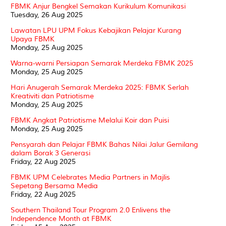
FBMK Anjur Bengkel Semakan Kurikulum Komunikasi
Tuesday, 26 Aug 2025
Lawatan LPU UPM Fokus Kebajikan Pelajar Kurang
Upaya FBMK
Monday, 25 Aug 2025
Warna-warni Persiapan Semarak Merdeka FBMK 2025
Monday, 25 Aug 2025
Hari Anugerah Semarak Merdeka 2025: FBMK Serlah
Kreativiti dan Patriotisme
Monday, 25 Aug 2025
FBMK Angkat Patriotisme Melalui Koir dan Puisi
Monday, 25 Aug 2025
Pensyarah dan Pelajar FBMK Bahas Nilai Jalur Gemilang
dalam Borak 3 Generasi
Friday, 22 Aug 2025
FBMK UPM Celebrates Media Partners in Majlis
Sepetang Bersama Media
Friday, 22 Aug 2025
Southern Thailand Tour Program 2.0 Enlivens the
Independence Month at FBMK