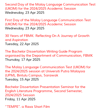
Second Day of the Malay Language Communication Test
(UKOM) for the 2024/2025 Academic Session
Wednesday, 23 Apr 2025
First Day of the Malay Language Communication Test
(UKOM) for the 2024/2025 Academic Session
Wednesday, 23 Apr 2025
30 Years of FBMK: Reflecting On A Journey of Growth
and Aspiration
Tuesday, 22 Apr 2025
The Bachelor Dissertation Writing Guide Program
organised by the Department of Communication, FBMK
Thursday, 17 Apr 2025
The Malay Language Communication Test (UKOM) for
the 2024/2025 session at Universiti Putra Malaysia
(UPM), Bintulu Campus, Sarawak
Tuesday, 15 Apr 2025
Bachelor Dissertation Presentation Seminar for the
English Literature Programme, Second Semester,
2024/2025 Session
Friday, 11 Apr 2025
“TEMPE”, a Raya Short Film