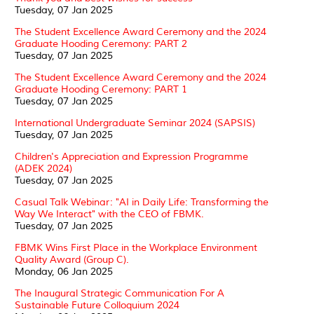
Tuesday, 07 Jan 2025
The Student Excellence Award Ceremony and the 2024
Graduate Hooding Ceremony: PART 2
Tuesday, 07 Jan 2025
The Student Excellence Award Ceremony and the 2024
Graduate Hooding Ceremony: PART 1
Tuesday, 07 Jan 2025
International Undergraduate Seminar 2024 (SAPSIS)
Tuesday, 07 Jan 2025
Children's Appreciation and Expression Programme
(ADEK 2024)
Tuesday, 07 Jan 2025
Casual Talk Webinar: "AI in Daily Life: Transforming the
Way We Interact" with the CEO of FBMK.
Tuesday, 07 Jan 2025
FBMK Wins First Place in the Workplace Environment
Quality Award (Group C).
Monday, 06 Jan 2025
The Inaugural Strategic Communication For A
Sustainable Future Colloquium 2024