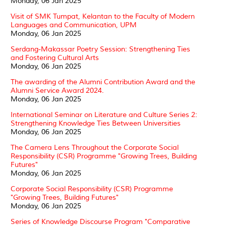
Monday, 06 Jan 2025
Visit of SMK Tumpat, Kelantan to the Faculty of Modern
Languages and Communication, UPM
Monday, 06 Jan 2025
Serdang-Makassar Poetry Session: Strengthening Ties
and Fostering Cultural Arts
Monday, 06 Jan 2025
The awarding of the Alumni Contribution Award and the
Alumni Service Award 2024.
Monday, 06 Jan 2025
International Seminar on Literature and Culture Series 2:
Strengthening Knowledge Ties Between Universities
Monday, 06 Jan 2025
The Camera Lens Throughout the Corporate Social
Responsibility (CSR) Programme "Growing Trees, Building
Futures"
Monday, 06 Jan 2025
Corporate Social Responsibility (CSR) Programme
"Growing Trees, Building Futures"
Monday, 06 Jan 2025
Series of Knowledge Discourse Program "Comparative