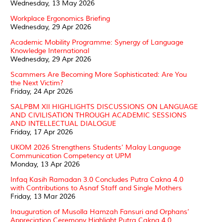
Wednesday, 13 May 2026
Workplace Ergonomics Briefing
Wednesday, 29 Apr 2026
Academic Mobility Programme: Synergy of Language
Knowledge International
Wednesday, 29 Apr 2026
Scammers Are Becoming More Sophisticated: Are You
the Next Victim?
Friday, 24 Apr 2026
SALPBM XII HIGHLIGHTS DISCUSSIONS ON LANGUAGE
AND CIVILISATION THROUGH ACADEMIC SESSIONS
AND INTELLECTUAL DIALOGUE
Friday, 17 Apr 2026
UKOM 2026 Strengthens Students’ Malay Language
Communication Competency at UPM
Monday, 13 Apr 2026
Infaq Kasih Ramadan 3.0 Concludes Putra Cakna 4.0
with Contributions to Asnaf Staff and Single Mothers
Friday, 13 Mar 2026
Inauguration of Musolla Hamzah Fansuri and Orphans’
Appreciation Ceremony Highlight Putra Cakna 4.0