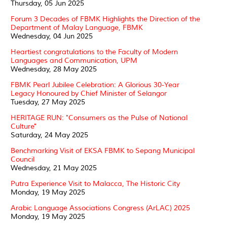
Thursday, 05 Jun 2025
Forum 3 Decades of FBMK Highlights the Direction of the
Department of Malay Language, FBMK
Wednesday, 04 Jun 2025
Heartiest congratulations to the Faculty of Modern
Languages and Communication, UPM
Wednesday, 28 May 2025
FBMK Pearl Jubilee Celebration: A Glorious 30-Year
Legacy Honoured by Chief Minister of Selangor
Tuesday, 27 May 2025
HERITAGE RUN: "Consumers as the Pulse of National
Culture"
Saturday, 24 May 2025
Benchmarking Visit of EKSA FBMK to Sepang Municipal
Council
Wednesday, 21 May 2025
Putra Experience Visit to Malacca, The Historic City
Monday, 19 May 2025
Arabic Language Associations Congress (ArLAC) 2025
Monday, 19 May 2025