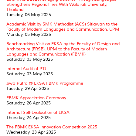
Strengthens Regional Ties With Walailak University,
Thailand
Tuesday, 06 May 2025
Academic Visit by SMK Methodist (ACS) Sitiawan to the
Faculty of Modern Languages and Communication, UPM
Monday, 05 May 2025
Benchmarking Visit on EKSA by the Faculty of Design and
Architecture (FRSB), UPM to the Faculty of Modern
Languages and Communication (FBMK)
Saturday, 03 May 2025
Internal Audit of PTJ
Saturday, 03 May 2025
Jiwa Putra @ EKSA FBMK Programme
Tuesday, 29 Apr 2025
FBMK Appreciation Ceremony
Saturday, 26 Apr 2025
Internal Self-Evaluation of EKSA
Thursday, 24 Apr 2025
The FBMK EKSA Innovation Competition 2025
Wednesday, 23 Apr 2025