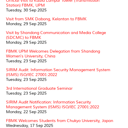
Official Visit to Kuala Lumpur Tower (Transmission
Station) FBMK, UPM
Tuesday, 30 Sep 2025
Visit from SMK Dabong, Kelantan to FBMK
Monday, 29 Sep 2025
Visit by Shandong Communication and Media College
(SDCMC) to FBMK
Monday, 29 Sep 2025
FBMK UPM Welcomes Delegation from Shandong
Women's University, China
Tuesday, 23 Sep 2025
SIRIM Audit: Information Security Management System
(ISMS) ISO/IEC 27001:2022
Tuesday, 23 Sep 2025
3rd International Graduate Seminar
Tuesday, 23 Sep 2025
SIRIM Audit Notification: Information Security
Management System (ISMS) ISO/IEC 27001:2022
Monday, 22 Sep 2025
FBMK Welcomes Students from Chukyo University, Japan
Wednesday, 17 Sep 2025