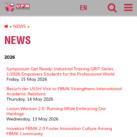
fbmk
EN
»
NEWS
»
NEWS
2026
Symposium Get Ready: Industrial Training GRIT Series
1/2026 Empowers Students for the Professional World
Friday, 15 May 2026
Besuch der USSH Visit to FBMK Strengthens International
Academic Relations
Thursday, 14 May 2026
Larian Warisan 2.0: Running While Embracing Our
Heritage
Wednesday, 13 May 2026
Inoveksa FBMK 2.0 Foster Innovation Culture Among
FBMK Community