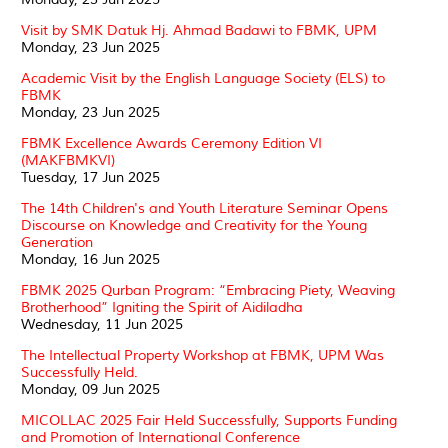
Visit by SMK Datuk Hj. Ahmad Badawi to FBMK, UPM
Monday, 23 Jun 2025
Academic Visit by the English Language Society (ELS) to
FBMK
Monday, 23 Jun 2025
FBMK Excellence Awards Ceremony Edition VI
(MAKFBMKVI)
Tuesday, 17 Jun 2025
The 14th Children's and Youth Literature Seminar Opens
Discourse on Knowledge and Creativity for the Young
Generation
Monday, 16 Jun 2025
FBMK 2025 Qurban Program: “Embracing Piety, Weaving
Brotherhood” Igniting the Spirit of Aidiladha
Wednesday, 11 Jun 2025
The Intellectual Property Workshop at FBMK, UPM Was
Successfully Held.
Monday, 09 Jun 2025
MICOLLAC 2025 Fair Held Successfully, Supports Funding
and Promotion of International Conference