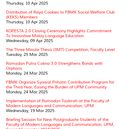
Thursday, 10 Apr 2025
Distribution of Raya Cookies to FBMK Social Welfare Club
(KEKS) Members
Thursday, 10 Apr 2025
KOPESTA 2.0 Closing Ceremony Highlights Commitment
To Innovative Malay Language Education
Wednesday, 09 Apr 2025
The Three Minute Thesis (3MT) Competition, Faculty Level
Tuesday, 25 Mar 2025
Ramadan Putra Cakna 3.0 Strengthens Bonds with
Orphans
Monday, 24 Mar 2025
FBMK Organize Syawal Prihatin Contribution Program for
the Third Year, Easing the Burden of UPM Community
Monday, 24 Mar 2025
Implementation of Ramadan Tazkirah at the Faculty of
Modern Languages and Communication, UPM
Wednesday, 19 Mar 2025
Briefing Session for New Postgraduate Students of the
Faculty of Modern Languages and Communication, UPM,