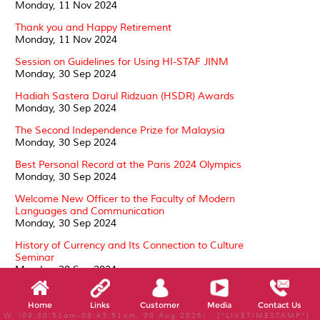
Monday, 11 Nov 2024
Thank you and Happy Retirement
Monday, 11 Nov 2024
Session on Guidelines for Using HI-STAF JINM
Monday, 30 Sep 2024
Hadiah Sastera Darul Ridzuan (HSDR) Awards
Monday, 30 Sep 2024
The Second Independence Prize for Malaysia
Monday, 30 Sep 2024
Best Personal Record at the Paris 2024 Olympics
Monday, 30 Sep 2024
Welcome New Officer to the Faculty of Modern
Languages and Communication
Monday, 30 Sep 2024
History of Currency and Its Connection to Culture
Seminar
Monday, 30 Sep 2024
Conferment of the Darjah Kebesaran, Darjah Setia
Pangkuan Negeri (DSPN)
Home
Links
Customer
Media
Contact Us
Tuesday, 24 Sep 2024
W, (09:38:51am-09:43:51am, 08 Aug 2026) [*LIVETIMESTAMP*]