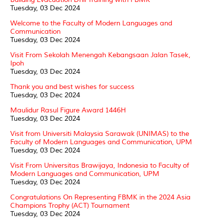
Tuesday, 03 Dec 2024
Welcome to the Faculty of Modern Languages and
Communication
Tuesday, 03 Dec 2024
Visit From Sekolah Menengah Kebangsaan Jalan Tasek,
Ipoh
Tuesday, 03 Dec 2024
Thank you and best wishes for success
Tuesday, 03 Dec 2024
Maulidur Rasul Figure Award 1446H
Tuesday, 03 Dec 2024
Visit from Universiti Malaysia Sarawak (UNIMAS) to the
Faculty of Modern Languages and Communication, UPM
Tuesday, 03 Dec 2024
Visit From Universitas Brawijaya, Indonesia to Faculty of
Modern Languages and Communication, UPM
Tuesday, 03 Dec 2024
Congratulations On Representing FBMK in the 2024 Asia
Champions Trophy (ACT) Tournament
Tuesday, 03 Dec 2024