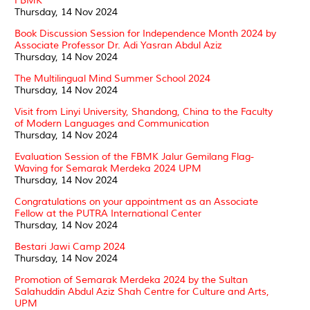
FBMK
Thursday, 14 Nov 2024
Book Discussion Session for Independence Month 2024 by
Associate Professor Dr. Adi Yasran Abdul Aziz
Thursday, 14 Nov 2024
The Multilingual Mind Summer School 2024
Thursday, 14 Nov 2024
Visit from Linyi University, Shandong, China to the Faculty
of Modern Languages and Communication
Thursday, 14 Nov 2024
Evaluation Session of the FBMK Jalur Gemilang Flag-
Waving for Semarak Merdeka 2024 UPM
Thursday, 14 Nov 2024
Congratulations on your appointment as an Associate
Fellow at the PUTRA International Center
Thursday, 14 Nov 2024
Bestari Jawi Camp 2024
Thursday, 14 Nov 2024
Promotion of Semarak Merdeka 2024 by the Sultan
Salahuddin Abdul Aziz Shah Centre for Culture and Arts,
UPM