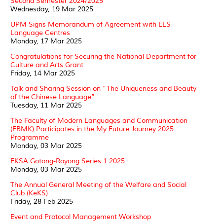
Second Semester 2024/2025
Wednesday, 19 Mar 2025
UPM Signs Memorandum of Agreement with ELS
Language Centres
Monday, 17 Mar 2025
Congratulations for Securing the National Department for
Culture and Arts Grant
Friday, 14 Mar 2025
Talk and Sharing Session on “The Uniqueness and Beauty
of the Chinese Language”
Tuesday, 11 Mar 2025
The Faculty of Modern Languages and Communication
(FBMK) Participates in the My Future Journey 2025
Programme
Monday, 03 Mar 2025
EKSA Gotong-Royong Series 1 2025
Monday, 03 Mar 2025
The Annual General Meeting of the Welfare and Social
Club (KeKS)
Friday, 28 Feb 2025
Event and Protocol Management Workshop