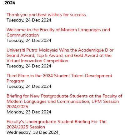
2024
Thank you and best wishes for success
Tuesday, 24 Dec 2024
Welcome to the Faculty of Modern Languages and
Communication
Tuesday, 24 Dec 2024
Universiti Putra Malaysia Wins the Academique D’or
Grand Award, Top 5 Award, and Gold Award at the
Virtual Innovation Competition
Tuesday, 24 Dec 2024
Third Place in the 2024 Student Talent Development
Program
Tuesday, 24 Dec 2024
Briefing for New Postgraduate Students at the Faculty of
Modern Languages and Communication, UPM Session
2024/2025
Monday, 23 Dec 2024
Faculty’s Undergraduate Student Briefing For The
2024/2025 Session
Wednesday, 18 Dec 2024