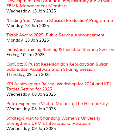
Development and Graduate Employability (CEM) with
FBMK Management Members
Wednesday, 15 Jan 2025
"Finding Your Voice in Musical Production" Programme
Monday, 13 Jan 2025
Tiktok Award 2025: Public Service Announcement
Monday, 13 Jan 2025
Industrial Training Briefing & Industrial Sharing Session
Friday, 10 Jan 2025
OutCatz X Pusat Kesenian dan Kebudayaan Sultan
Salahuddin Abdul Aziz Shah Sharing Session
Thursday, 09 Jan 2025
KPI Achievement Review Workshop for 2024 and KPI
Target Setting for 2025
Wednesday, 08 Jan 2025
Putra Experience Visit to Malacca, The Historic City
Wednesday, 08 Jan 2025
Strategic Visit to Shandong Women’s University
Strengthens UPM's International Relations
Wednesday, 08 Jan 2025