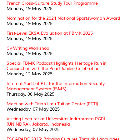
French Cross-Culture Study Tour Programme
Monday, 19 May 2025
Nomination for the 2024 National Sportswoman Award
Monday, 19 May 2025
First-Level EKSA Evaluation at FBMK 2025
Monday, 19 May 2025
Cv Writing Workshop
Monday, 19 May 2025
Special FBMK Podcast Highlights Heritage Run in
Conjunction with the Pearl Jubilee Celebration
Monday, 12 May 2025
Internal Audit of PTJ for the Information Security
Management System (ISMS)
Thursday, 08 May 2025
Meeting with Titian Ilmu Tuition Center (PTTI)
Wednesday, 07 May 2025
Visiting Lecturer at Universitas Indraprasta PGRI
(UNINDRA), Jakarta, Indonesia
Wednesday, 07 May 2025
ESCAPADE 2025: Bridging Cultures Through Languages