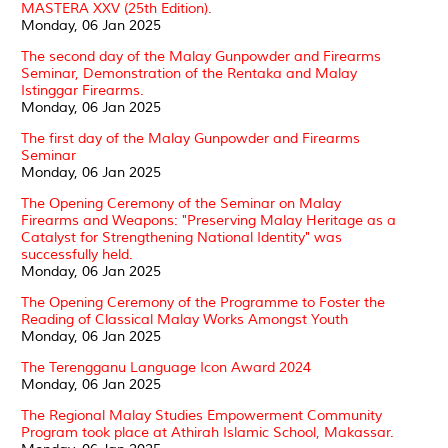
MASTERA XXV (25th Edition).
Monday, 06 Jan 2025
The second day of the Malay Gunpowder and Firearms
Seminar, Demonstration of the Rentaka and Malay
Istinggar Firearms.
Monday, 06 Jan 2025
The first day of the Malay Gunpowder and Firearms
Seminar
Monday, 06 Jan 2025
The Opening Ceremony of the Seminar on Malay
Firearms and Weapons: "Preserving Malay Heritage as a
Catalyst for Strengthening National Identity" was
successfully held.
Monday, 06 Jan 2025
The Opening Ceremony of the Programme to Foster the
Reading of Classical Malay Works Amongst Youth
Monday, 06 Jan 2025
The Terengganu Language Icon Award 2024
Monday, 06 Jan 2025
The Regional Malay Studies Empowerment Community
Program took place at Athirah Islamic School, Makassar.