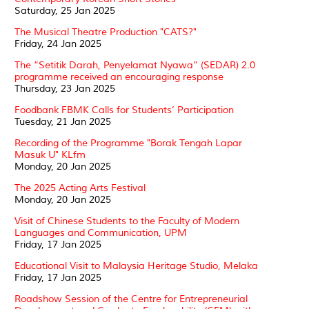
Saturday, 25 Jan 2025
The Musical Theatre Production "CATS?"
Friday, 24 Jan 2025
The “Setitik Darah, Penyelamat Nyawa” (SEDAR) 2.0
programme received an encouraging response
Thursday, 23 Jan 2025
Foodbank FBMK Calls for Students’ Participation
Tuesday, 21 Jan 2025
Recording of the Programme "Borak Tengah Lapar
Masuk U" KLfm
Monday, 20 Jan 2025
The 2025 Acting Arts Festival
Monday, 20 Jan 2025
Visit of Chinese Students to the Faculty of Modern
Languages and Communication, UPM
Friday, 17 Jan 2025
Educational Visit to Malaysia Heritage Studio, Melaka
Friday, 17 Jan 2025
Roadshow Session of the Centre for Entrepreneurial