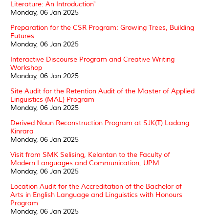
Literature: An Introduction"
Monday, 06 Jan 2025
Preparation for the CSR Program: Growing Trees, Building
Futures
Monday, 06 Jan 2025
Interactive Discourse Program and Creative Writing
Workshop
Monday, 06 Jan 2025
Site Audit for the Retention Audit of the Master of Applied
Linguistics (MAL) Program
Monday, 06 Jan 2025
Derived Noun Reconstruction Program at SJK(T) Ladang
Kinrara
Monday, 06 Jan 2025
Visit from SMK Selising, Kelantan to the Faculty of
Modern Languages and Communication, UPM
Monday, 06 Jan 2025
Location Audit for the Accreditation of the Bachelor of
Arts in English Language and Linguistics with Honours
Program
Monday, 06 Jan 2025