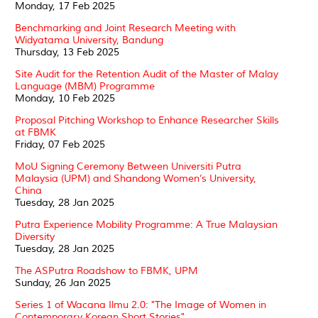
Monday, 17 Feb 2025
Benchmarking and Joint Research Meeting with
Widyatama University, Bandung
Thursday, 13 Feb 2025
Site Audit for the Retention Audit of the Master of Malay
Language (MBM) Programme
Monday, 10 Feb 2025
Proposal Pitching Workshop to Enhance Researcher Skills
at FBMK
Friday, 07 Feb 2025
MoU Signing Ceremony Between Universiti Putra
Malaysia (UPM) and Shandong Women’s University,
China
Tuesday, 28 Jan 2025
Putra Experience Mobility Programme: A True Malaysian
Diversity
Tuesday, 28 Jan 2025
The ASPutra Roadshow to FBMK, UPM
Sunday, 26 Jan 2025
Series 1 of Wacana Ilmu 2.0: "The Image of Women in
Contemporary Korean Short Stories"