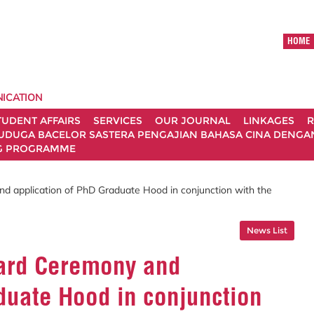
HOME
ICATION
TUDENT AFFAIRS
SERVICES
OUR JOURNAL
LINKAGES
R
UDUGA BACELOR SASTERA PENGAJIAN BAHASA CINA DENGAN 
G PROGRAMME
 application of PhD Graduate Hood in conjunction with the
News List
ward Ceremony and
duate Hood in conjunction