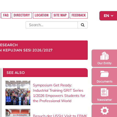
FAQ
DIRECTORY
LOCATION
SITE MAP
FEEDBACK
ESEARCH
KEPUJIAN SESI 2026/2027
Our Entity
SEE ALSO
Documents
Symposium Get Ready:
Industrial Training GRIT Series
1/2026 Empowers Students for
Newsletter
the Professional World
Besuch der USSH Visit to FBMK