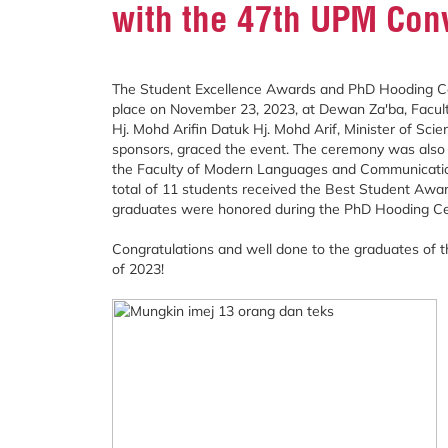
with the 47th UPM Con
The Student Excellence Awards and PhD Hooding Ce
place on November 23, 2023, at Dewan Za'ba, Facu
Hj. Mohd Arifin Datuk Hj. Mohd Arif, Minister of Sci
sponsors, graced the event. The ceremony was also 
the Faculty of Modern Languages and Communication
total of 11 students received the Best Student Awa
graduates were honored during the PhD Hooding C
Congratulations and well done to the graduates of
of 2023!