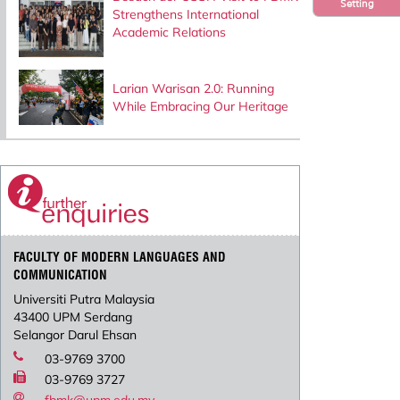
Setting
Strengthens International
Academic Relations
Larian Warisan 2.0: Running
While Embracing Our Heritage
FACULTY OF MODERN LANGUAGES AND
COMMUNICATION
Universiti Putra Malaysia
43400 UPM Serdang
Selangor Darul Ehsan
03-9769 3700
03-9769 3727