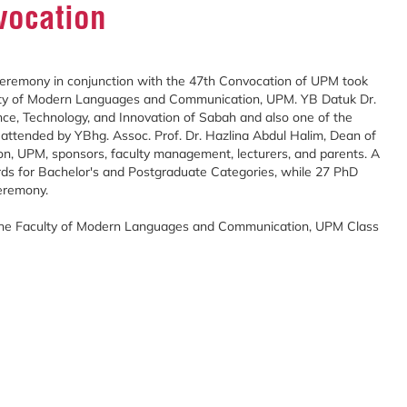
vocation
remony in conjunction with the 47th Convocation of UPM took
lty of Modern Languages and Communication, UPM. YB Datuk Dr.
ence, Technology, and Innovation of Sabah and also one of the
attended by YBhg. Assoc. Prof. Dr. Hazlina Abdul Halim, Dean of
, UPM, sponsors, faculty management, lecturers, and parents. A
rds for Bachelor's and Postgraduate Categories, while 27 PhD
eremony.
 the Faculty of Modern Languages and Communication, UPM Class