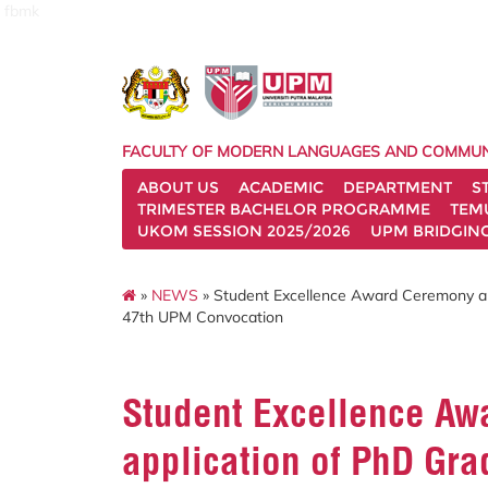
fbmk
FACULTY OF MODERN LANGUAGES AND COMMUN
ABOUT US
ACADEMIC
DEPARTMENT
S
TRIMESTER BACHELOR PROGRAMME
TEM
UKOM SESSION 2025/2026
UPM BRIDGIN
»
NEWS
» Student Excellence Award Ceremony and
47th UPM Convocation
Student Excellence A
application of PhD Gra