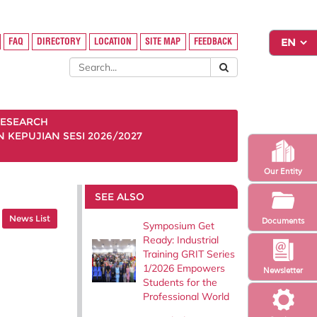
FAQ
DIRECTORY
LOCATION
SITE MAP
FEEDBACK
ESEARCH
KEPUJIAN SESI 2026/2027
Our Entity
SEE ALSO
News List
Documents
Symposium Get
Ready: Industrial
Training GRIT Series
1/2026 Empowers
Newsletter
Students for the
Professional World