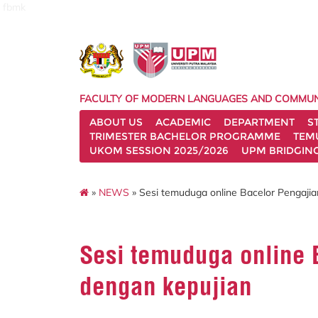
fbmk
FACULTY OF MODERN LANGUAGES AND COMMUN
ABOUT US
ACADEMIC
DEPARTMENT
S
TRIMESTER BACHELOR PROGRAMME
TEM
UKOM SESSION 2025/2026
UPM BRIDGIN
»
NEWS
» Sesi temuduga online Bacelor Pengaji
Sesi temuduga online 
dengan kepujian