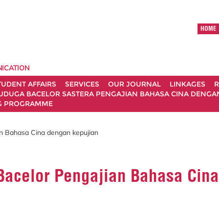
HOME
ICATION
TUDENT AFFAIRS
SERVICES
OUR JOURNAL
LINKAGES
R
UDUGA BACELOR SASTERA PENGAJIAN BAHASA CINA DENGAN 
G PROGRAMME
an Bahasa Cina dengan kepujian
Bacelor Pengajian Bahasa Cina