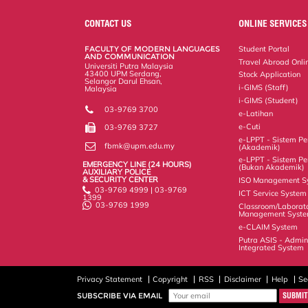
e
b
t
e
l
L
P
t
o
e
d
i
r
CONTACT US
ONLINE SERVICES
o
r
I
n
e
k
n
k
s
FACULTY OF MODERN LANGUAGES
Student Portal
s
AND COMMUNICATION
Travel Abroad Onli
Universiti Putra Malaysia
43400 UPM Serdang,
Stock Application
Selangor Darul Ehsan,
i-GIMS (Staff)
Malaysia
i-GIMS (Student)
03-9769 3700
e-Latihan
e-Cuti
03-9769 3727
e-LPPT - Sistem Pen
fbmk@upm.edu.my
(Akademik)
e-LPPT - Sistem Pen
EMERGENCY LINE (24 HOURS)
(Bukan Akademik)
AUXILIARY POLICE
& SECURITY CENTER
ISO Management S
03-9769 4999 | 03-9769
ICT Service System
1399
03-9769 1999
Classroom/Laborat
Management Syst
e-CLAIM System
Putra ASIS - Admin
Integrated System
Privacy Statement
Copyright
RSS
Disclaimer
Help
Se
SUBSCRIBE VIA EMAIL