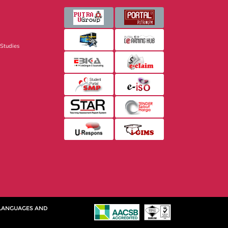
 Studies
 LANGUAGES AND