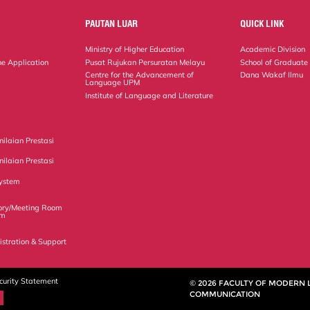
PAUTAN LUAR
QUICK LINK
Ministry of Higher Education
Academic Division
ne Application
Pusat Rujukan Persuratan Melayu
School of Graduate
Centre for the Advancement of
Dana Wakaf Ilmu
Language UPM
Institute of Language and Literature
ilaian Prestasi
ilaian Prestasi
ystem
ory/Meeting Room
em
istration & Support
curity Statement
© 2026 FACULTY OF MODERN
COMMUNICATION