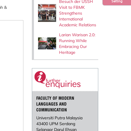
Besuch der USSH
Setting
Visit to FBMK
ah &
Strengthens
International
Academic Relations
Larian Warisan 2.0:
Running While
Embracing Our
Heritage
FACULTY OF MODERN
LANGUAGES AND
COMMUNICATION
Universiti Putra Malaysia
43400 UPM Serdang
Selangor Darul Ehsan