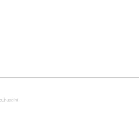
a_husaini