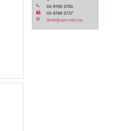
03-9769 3700
03-9769 3727
fbmk@upm.edu.my