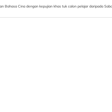
ian Bahasa Cina dengan kepujian khas tuk calon pelajar daripada Sab