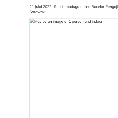
21 Julai 2022 -Sesi temuduga online Bacelor Pengaj
Sarawak.