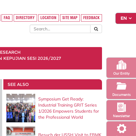
FAQ
DIRECTORY
LOCATION
SITE MAP
FEEDBACK
ESEARCH
KEPUJIAN SESI 2026/2027
Our Entity
SEE ALSO
Documents
Symposium Get Ready:
Industrial Training GRIT Series
1/2026 Empowers Students for
Newsletter
the Professional World
Besuch der USSH Visit to FBMK