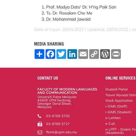
Prof. Madya Dato' Dr. H'ng Paik San
Ts. Dr. Rosalam Che Me
Dr. Mohammad Jawaid
Date of Input: 29/05/2022 |
Updated: 29/05/2022 | m
MEDIA SHARING
S
F
T
L
E
C
W
P
h
a
w
i
m
o
o
r
a
c
i
n
a
p
r
i
r
e
t
k
i
y
d
n
e
b
t
e
l
L
P
t
o
e
d
i
r
CONTACT US
ONLINE SERVICES
o
r
I
n
e
k
n
k
s
FACULTY OF MODERN LANGUAGES
Student Portal
s
AND COMMUNICATION
Travel Abroad Onli
Universiti Putra Malaysia
43400 UPM Serdang,
Stock Application
Selangor Darul Ehsan,
i-GIMS (Staff)
Malaysia
i-GIMS (Student)
03-9769 3700
e-Latihan
e-Cuti
03-9769 3727
e-LPPT - Sistem Pen
fbmk@upm.edu.my
(Akademik)