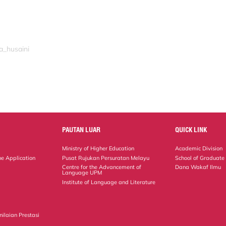
a_husaini
PAUTAN LUAR
QUICK LINK
Ministry of Higher Education
Academic Division
ne Application
Pusat Rujukan Persuratan Melayu
School of Graduate
Centre for the Advancement of
Dana Wakaf Ilmu
Language UPM
Institute of Language and Literature
ilaian Prestasi