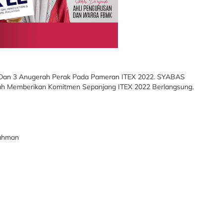
Dan 3 Anugerah Perak Pada Pameran ITEX 2022. SYABAS
ah Memberikan Komitmen Sepanjang ITEX 2022 Berlangsung.
Rahman