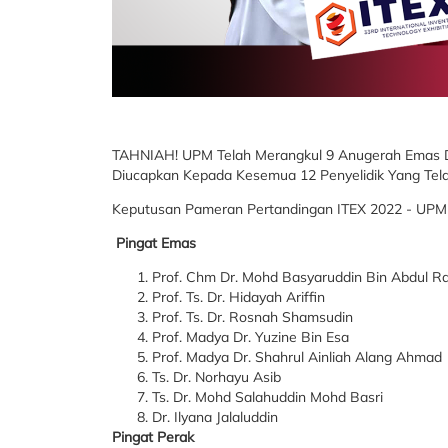
TAHNIAH! UPM Telah Merangkul 9 Anugerah Emas 
Diucapkan Kepada Kesemua 12 Penyelidik Yang Tel
Keputusan Pameran Pertandingan ITEX 2022 - UPM
Pingat Emas
Prof. Chm Dr. Mohd Basyaruddin Bin Abdul 
Prof. Ts. Dr. Hidayah Ariffin
Prof. Ts. Dr. Rosnah Shamsudin
Prof. Madya Dr. Yuzine Bin Esa
Prof. Madya Dr. Shahrul Ainliah Alang Ahmad
Ts. Dr. Norhayu Asib
Ts. Dr. Mohd Salahuddin Mohd Basri
Dr. Ilyana Jalaluddin
Pingat Perak