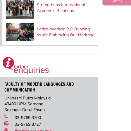
Setting
Strengthens International
Academic Relations
Larian Warisan 2.0: Running
While Embracing Our Heritage
FACULTY OF MODERN LANGUAGES AND
COMMUNICATION
Universiti Putra Malaysia
43400 UPM Serdang
Selangor Darul Ehsan
03-9769 3700
03-9769 3727