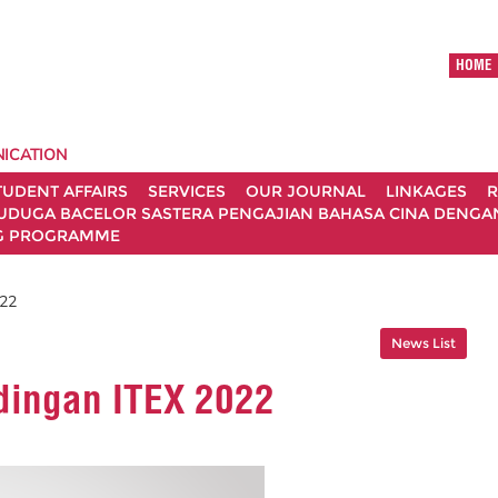
HOME
ICATION
TUDENT AFFAIRS
SERVICES
OUR JOURNAL
LINKAGES
R
UDUGA BACELOR SASTERA PENGAJIAN BAHASA CINA DENGAN 
G PROGRAMME
022
News List
dingan ITEX 2022