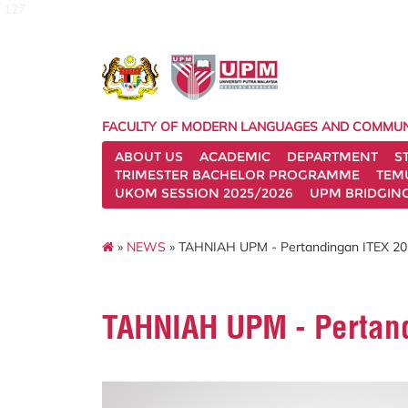
127
FACULTY OF MODERN LANGUAGES AND COMMUN
ABOUT US
ACADEMIC
DEPARTMENT
S
TRIMESTER BACHELOR PROGRAMME
TEM
UKOM SESSION 2025/2026
UPM BRIDGIN
»
NEWS
» TAHNIAH UPM - Pertandingan ITEX 2
TAHNIAH UPM - Pertan