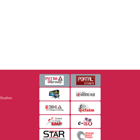
 Studies