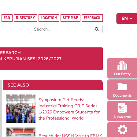
FAQ
DIRECTORY
LOCATION
SITE MAP
FEEDBACK
ESEARCH
KEPUJIAN SESI 2026/2027
Our Entity
SEE ALSO
Documents
Symposium Get Ready:
Industrial Training GRIT Series
1/2026 Empowers Students for
Newsletter
the Professional World
Besuch der USSH Visit to FBMK