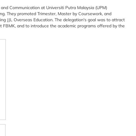
 and Communication at Universiti Putra Malaysia (UPM)
jing. They promoted Trimester, Master by Coursework, and
g JJL Overseas Education. The delegation's goal was to attract
y at FBMK, and to introduce the academic programs offered by the