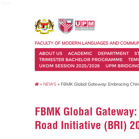
fbmk
FACULTY OF MODERN LANGUAGES AND COMMUN
ABOUT US
ACADEMIC
DEPARTMENT
S
TRIMESTER BACHELOR PROGRAMME
TEM
UKOM SESSION 2025/2026
UPM BRIDGIN
»
NEWS
» FBMK Global Gateway: Embracing China’
FBMK Global Gateway: 
Road Initiative (BRI) 2