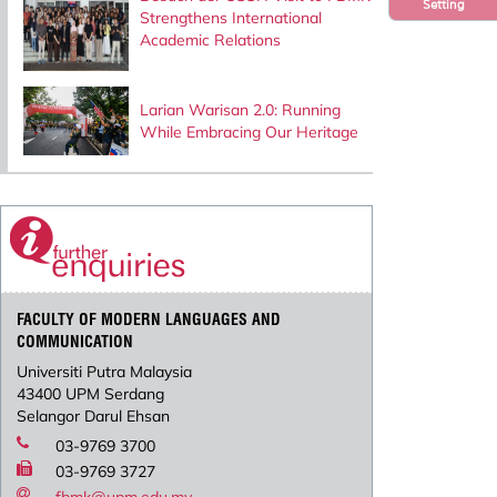
Setting
Strengthens International
Academic Relations
Larian Warisan 2.0: Running
While Embracing Our Heritage
FACULTY OF MODERN LANGUAGES AND
COMMUNICATION
Universiti Putra Malaysia
43400 UPM Serdang
Selangor Darul Ehsan
03-9769 3700
03-9769 3727