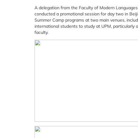
A delegation from the Faculty of Modern Languages
conducted a promotional session for day two in Bei
Summer Camp programs at two main venues, includin
international students to study at UPM, particularl
faculty.