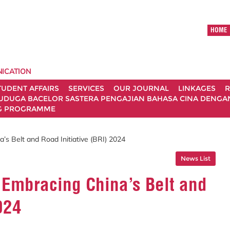
HOME
ICATION
TUDENT AFFAIRS
SERVICES
OUR JOURNAL
LINKAGES
R
UDUGA BACELOR SASTERA PENGAJIAN BAHASA CINA DENGAN 
G PROGRAMME
s Belt and Road Initiative (BRI) 2024
News List
Embracing China’s Belt and
024