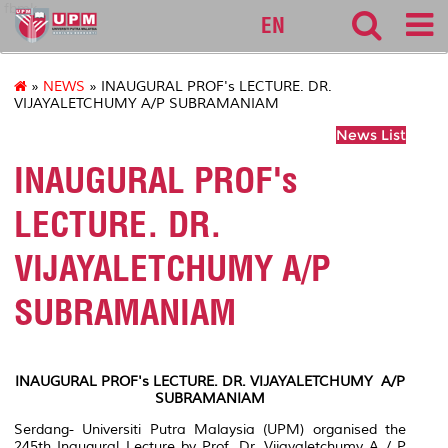
fbmk
EN
»
NEWS
» INAUGURAL PROF's LECTURE. DR.
VIJAYALETCHUMY A/P SUBRAMANIAM
News List
INAUGURAL PROF's
LECTURE. DR.
VIJAYALETCHUMY A/P
SUBRAMANIAM
INAUGURAL PROF
's LECTURE. DR. VIJAYALETCHUMY A/P
SUBRAMANIAM
Serdang- Universiti Putra Malaysia (UPM) organised the
245th Inaugural Lecture by Prof. Dr. Vijayaletchumy A / P