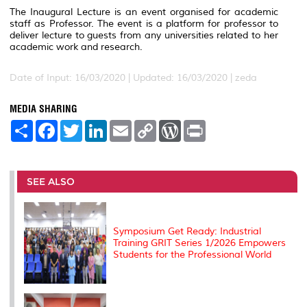
The Inaugural Lecture is an event organised for academic
staff as Professor. The event is a platform for professor to
deliver lecture to guests from any universities related to her
academic work and research.
Date of Input: 16/03/2020 |
Updated: 16/03/2020 | zeda
MEDIA SHARING
S
F
T
L
E
C
W
P
h
a
w
i
m
o
o
r
a
c
i
n
a
p
r
i
r
e
t
k
i
y
d
n
e
b
t
e
l
L
P
t
o
e
d
i
r
SEE ALSO
o
r
I
n
e
k
n
k
s
s
Symposium Get Ready: Industrial
Training GRIT Series 1/2026 Empowers
Students for the Professional World