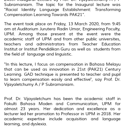
Subramaniam. The topic for the Inaugural lecture was
"Racial Identity Language Establishment: Transforming
Compensation Learning Towards PAK21”.
The event took place on Friday, 13 March 2020, from 9:45
am at
Auditorium Jurutera Radin Umar
, Engineering Faculty,
UPM. Among those present at the event were the
academic staff of UPM and from other public universites,
teachers and administrators from Teacher Education
Institut or
Institut Pendidikan Guru
as well as students from
the field of language and linguistic.
"In this lecture, I focus on compensation in
Bahasa Melayu
that can be used as innovation in 21st (PAK21) Century
Learning. GAD technique is presented to teacher and pupil
to learn compensation easily and effective", say Prof. Dr.
Vijayaletchumy A / P Subramaniam.
Prof. Dr. Vijayaletchum has been the academic staff in
Fakulti Bahasa Moden and Communication, UPM for
almost 23 years. Her dedication and excellence as a
lecturer led her promotion to Professor in UPM in 2018. Her
academic expertise include acquisition and language
learning, and dyslexia.