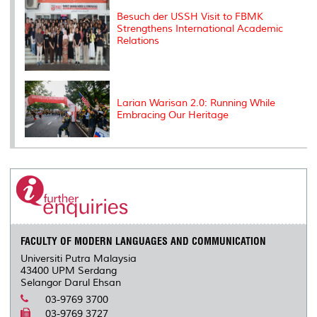
Besuch der USSH Visit to FBMK
Strengthens International Academic
Relations
Larian Warisan 2.0: Running While
Embracing Our Heritage
FACULTY OF MODERN LANGUAGES AND COMMUNICATION
Universiti Putra Malaysia
43400 UPM Serdang
Selangor Darul Ehsan
03-9769 3700
03-9769 3727