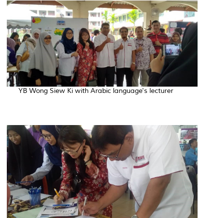
YB Wong Siew Ki with Arabic language's lecturer