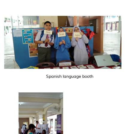
Spanish language booth