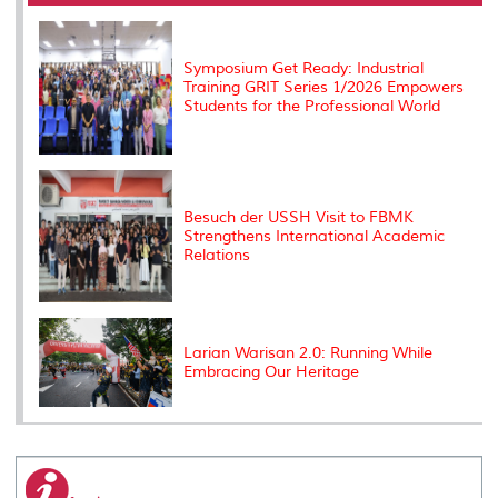
o
r
I
n
e
k
n
k
s
s
Symposium Get Ready: Industrial
Training GRIT Series 1/2026 Empowers
Students for the Professional World
Besuch der USSH Visit to FBMK
Strengthens International Academic
Relations
Larian Warisan 2.0: Running While
Embracing Our Heritage