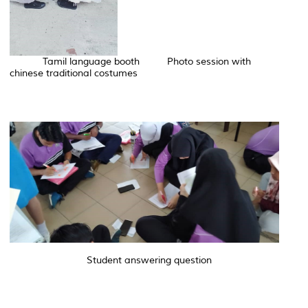
Tamil language booth Photo session with
chinese traditional costumes
Student answering question