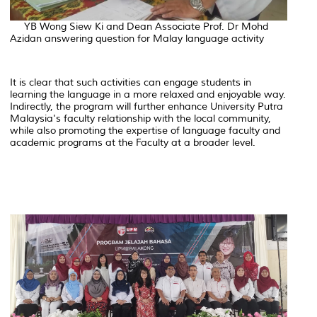
YB Wong Siew Ki and Dean Associate Prof. Dr Mohd
Azidan answering question for Malay language activity
It is clear that such activities can engage students in
learning the language in a more relaxed and enjoyable way.
Indirectly, the program will further enhance University Putra
Malaysia's faculty relationship with the local community,
while also promoting the expertise of language faculty and
academic programs at the Faculty at a broader level.