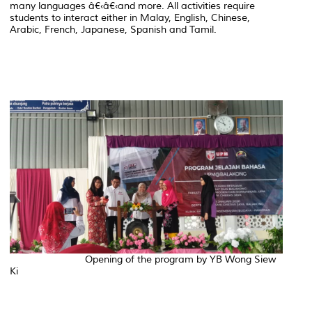
many languages â€‹â€‹and more. All activities require
students to interact either in Malay, English, Chinese,
Arabic, French, Japanese, Spanish and Tamil.
Opening of the program by YB Wong Siew
Ki