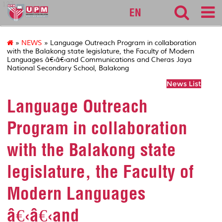
127
EN
»
NEWS
» Language Outreach Program in collaboration
with the Balakong state legislature, the Faculty of Modern
Languages â€‹â€‹and Communications and Cheras Jaya
National Secondary School, Balakong
News List
Language Outreach
Program in collaboration
with the Balakong state
legislature, the Faculty of
Modern Languages
â€‹â€‹and