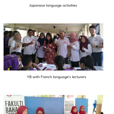
Japanese language activities
YB with French language's lecturers