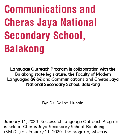
Communications and
Cheras Jaya National
Secondary School,
Balakong
Language Outreach Program in collaboration with the
Balakong state legislature, the Faculty of Modern
Languages â€‹â€‹and Communications and Cheras Jaya
National Secondary School, Balakong
By: Dr. Salina Husain
January 11, 2020: Successful Language Outreach Program
is held at Cheras Jaya Secondary School, Balakong
(SMKCJ) on January 11, 2020. The program, which is