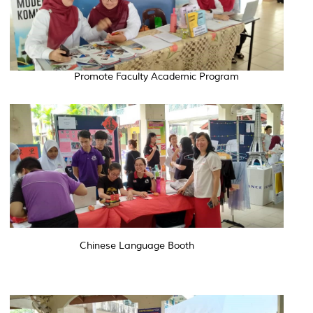
Promote Faculty Academic Program
Chinese Language Booth