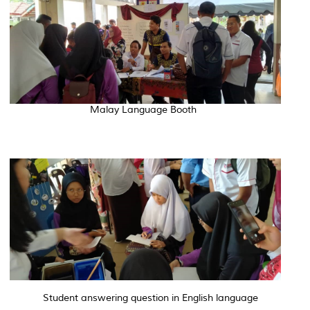
Malay Language Booth
Student answering question in English language