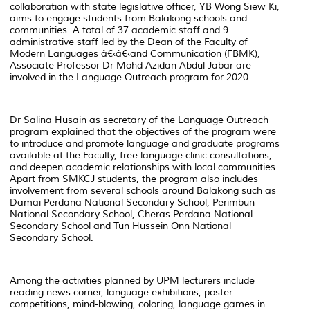
collaboration with state legislative officer, YB Wong Siew Ki,
aims to engage students from Balakong schools and
communities. A total of 37 academic staff and 9
administrative staff led by the Dean of the Faculty of
Modern Languages â€‹â€‹and Communication (FBMK),
Associate Professor Dr Mohd Azidan Abdul Jabar are
involved in the Language Outreach program for 2020.
Dr Salina Husain as secretary of the Language Outreach
program explained that the objectives of the program were
to introduce and promote language and graduate programs
available at the Faculty, free language clinic consultations,
and deepen academic relationships with local communities.
Apart from SMKCJ students, the program also includes
involvement from several schools around Balakong such as
Damai Perdana National Secondary School, Perimbun
National Secondary School, Cheras Perdana National
Secondary School and Tun Hussein Onn National
Secondary School.
Among the activities planned by UPM lecturers include
reading news corner, language exhibitions, poster
competitions, mind-blowing, coloring, language games in