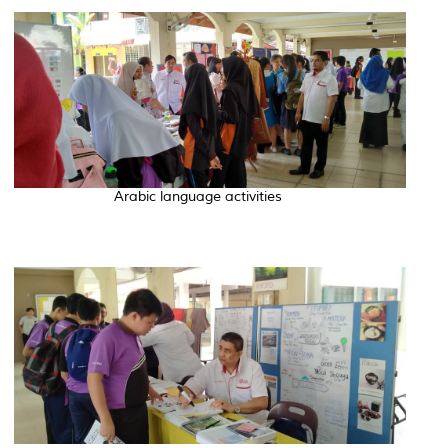
Arabic language activities