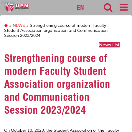
127
EN
»
NEWS
» Strengthening course of modern Faculty
Student Association organization and Communication
Session 2023/2024
News List
Strengthening course of
modern Faculty Student
Association organization
and Communication
Session 2023/2024
On October 10, 2023, the Student Association of the Faculty