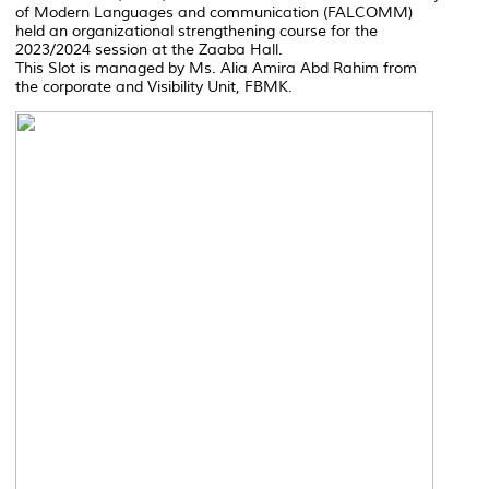
of Modern Languages and communication (FALCOMM)
held an organizational strengthening course for the
2023/2024 session at the Zaaba Hall.
This Slot is managed by Ms. Alia Amira Abd Rahim from
the corporate and Visibility Unit, FBMK.