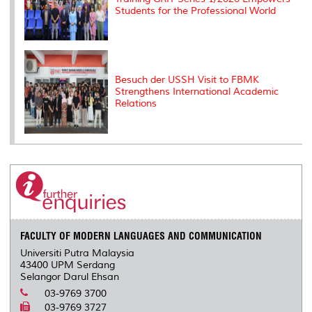
Students for the Professional World
Besuch der USSH Visit to FBMK
Strengthens International Academic
Relations
FACULTY OF MODERN LANGUAGES AND COMMUNICATION
Universiti Putra Malaysia
43400 UPM Serdang
Selangor Darul Ehsan
03-9769 3700
03-9769 3727