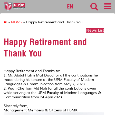
127
EN
»
NEWS
» Happy Retirement and Thank You
News List
Happy Retirement and
Thank You
Happy Retirement and Thanks to:
1. Mr. Abdul Halim Mat Daud for all the contributions he
made during his tenure at the UPM Faculty of Modern
Languages & Communication from May 7, 2023.
2. Puan Che Tom Md Noh for all the contributions given
while serving at the UPM Faculty of Modern Languages &
Communication from 24 April 2023.
Sincerely from,
Management Members & Citizens of FBMK.