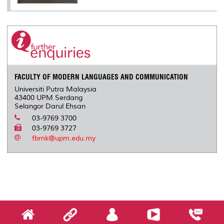
FACULTY OF MODERN LANGUAGES AND COMMUNICATION
Universiti Putra Malaysia
43400 UPM Serdang
Selangor Darul Ehsan
03-9769 3700
03-9769 3727
fbmk@upm.edu.my