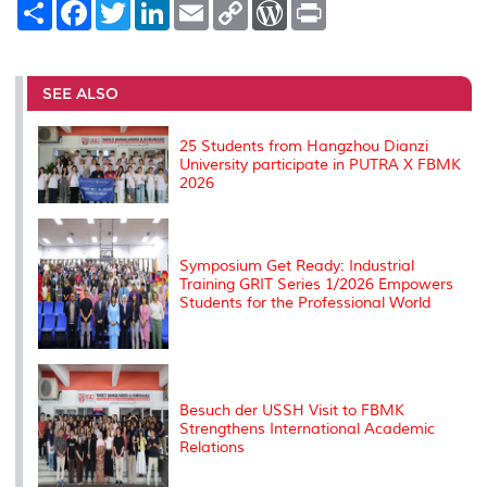
S
F
T
L
E
C
W
P
h
a
w
i
m
o
o
r
a
c
i
n
a
p
r
i
r
e
t
k
i
y
d
n
e
b
t
e
l
L
P
t
o
e
d
i
r
SEE ALSO
o
r
I
n
e
k
n
k
s
s
25 Students from Hangzhou Dianzi
University participate in PUTRA X FBMK
2026
Symposium Get Ready: Industrial
Training GRIT Series 1/2026 Empowers
Students for the Professional World
Besuch der USSH Visit to FBMK
Strengthens International Academic
Relations