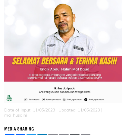
Date of Input: 11/05/2023 |
Updated: 11/05/2023 |
ma_husaini
MEDIA SHARING