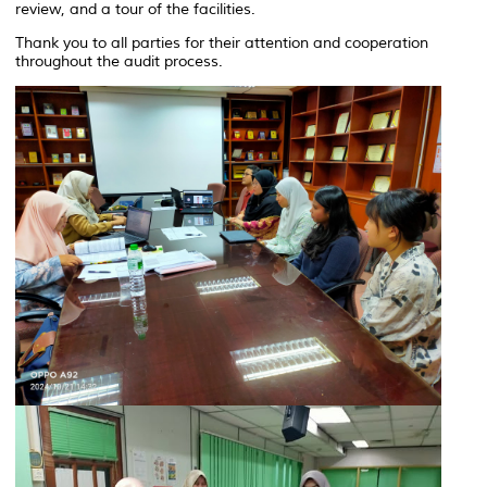
review, and a tour of the facilities.
Thank you to all parties for their attention and cooperation
throughout the audit process.