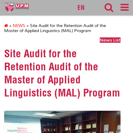
fbmk
EN
»
NEWS
» Site Audit for the Retention Audit of the
Master of Applied Linguistics (MAL) Program
News List
Site Audit for the
Retention Audit of the
Master of Applied
Linguistics (MAL) Program