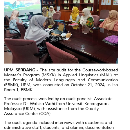
UPM SERDANG -
The site audit for the Coursework-based
Master's Program (MSKK) in Applied Linguistics (MAL) at
the Faculty of Modern Languages and Communication
(FBMK), UPM, was conducted on October 21, 2024, in Iso
Room 1, FBMK.
The audit process was led by an audit panelist, Associate
Professor Dr. Wahiza Wahi from Universiti Kebangsaan
Malaysia (UKM), with assistance from the Quality
Assurance Center (CQA).
The audit agenda included interviews with academic and
administrative staff, students, and alumni, documentation