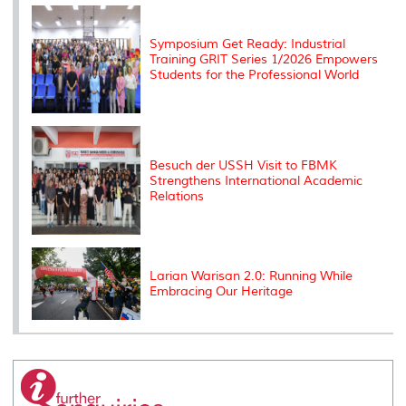
k
n
k
s
s
Symposium Get Ready: Industrial
Training GRIT Series 1/2026 Empowers
Students for the Professional World
Besuch der USSH Visit to FBMK
Strengthens International Academic
Relations
Larian Warisan 2.0: Running While
Embracing Our Heritage