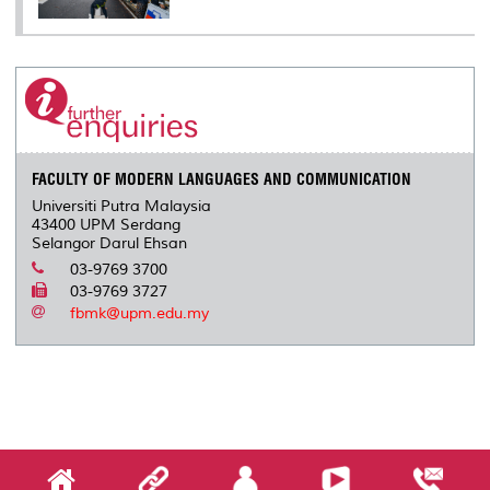
FACULTY OF MODERN LANGUAGES AND COMMUNICATION
Universiti Putra Malaysia
43400 UPM Serdang
Selangor Darul Ehsan
03-9769 3700
03-9769 3727
fbmk@upm.edu.my