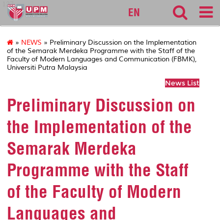
127
EN
»
NEWS
» Preliminary Discussion on the Implementation
of the Semarak Merdeka Programme with the Staff of the
Faculty of Modern Languages and Communication (FBMK),
Universiti Putra Malaysia
News List
Preliminary Discussion on
the Implementation of the
Semarak Merdeka
Programme with the Staff
of the Faculty of Modern
Languages and