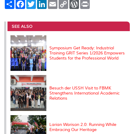
S
F
T
L
E
C
W
P
h
a
w
i
m
o
o
r
a
c
i
n
a
p
r
i
r
e
t
k
i
y
d
n
e
b
t
e
l
L
P
t
o
e
d
i
r
SEE ALSO
o
r
I
n
e
k
n
k
s
s
Symposium Get Ready: Industrial
Training GRIT Series 1/2026 Empowers
Students for the Professional World
Besuch der USSH Visit to FBMK
Strengthens International Academic
Relations
Larian Warisan 2.0: Running While
Embracing Our Heritage