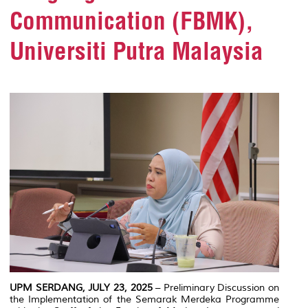
Communication (FBMK),
Universiti Putra Malaysia
UPM SERDANG, JULY 23, 2025
– Preliminary Discussion on
the Implementation of the Semarak Merdeka Programme