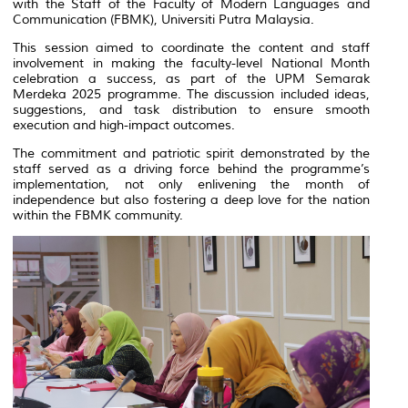
with the Staff of the Faculty of Modern Languages and
Communication (FBMK), Universiti Putra Malaysia.
This session aimed to coordinate the content and staff
involvement in making the faculty-level National Month
celebration a success, as part of the UPM Semarak
Merdeka 2025 programme. The discussion included ideas,
suggestions, and task distribution to ensure smooth
execution and high-impact outcomes.
The commitment and patriotic spirit demonstrated by the
staff served as a driving force behind the programme’s
implementation, not only enlivening the month of
independence but also fostering a deep love for the nation
within the FBMK community.