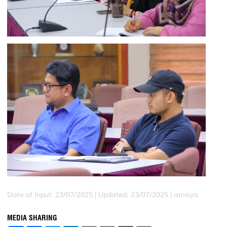
Date of Input: 23/07/2025 |
Updated: 23/07/2025 | amisya
MEDIA SHARING