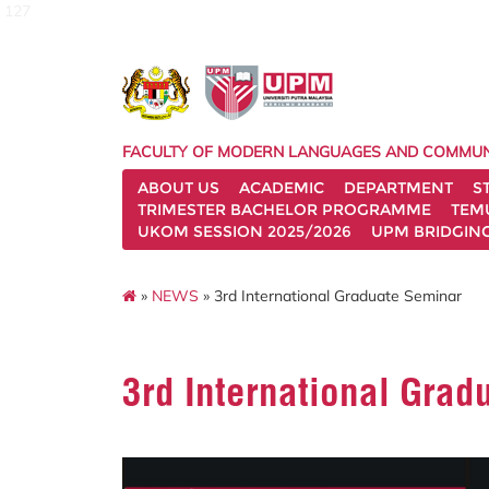
127
FACULTY OF MODERN LANGUAGES AND COMMUN
ABOUT US
ACADEMIC
DEPARTMENT
S
TRIMESTER BACHELOR PROGRAMME
TEM
UKOM SESSION 2025/2026
UPM BRIDGIN
»
NEWS
» 3rd International Graduate Seminar
3rd International Grad