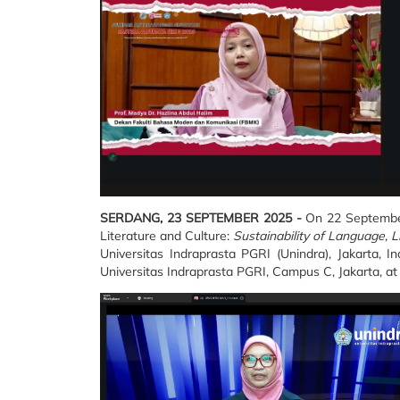
SERDANG, 23 SEPTEMBER 2025 -
On 22 September 
Literature and Culture:
Sustainability of Language, L
Universitas Indraprasta PGRI (Unindra), Jakarta, 
Universitas Indraprasta PGRI, Campus C, Jakarta, at 