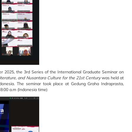
2025, the 3rd Series of the International Graduate Seminar on
iterature, and Nusantara Culture for the 21st Century
was held at
Indonesia. The seminar took place at Gedung Graha Indraprasta,
8:00 a.m (Indonesia time)