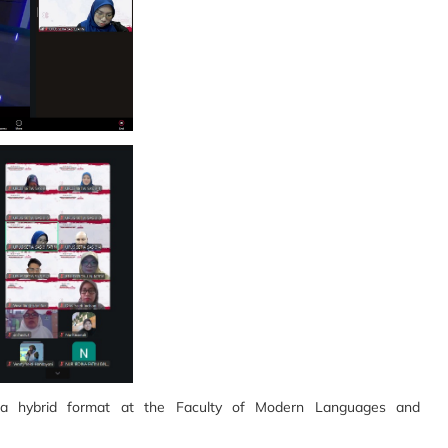
 a hybrid format at the Faculty of Modern Languages and