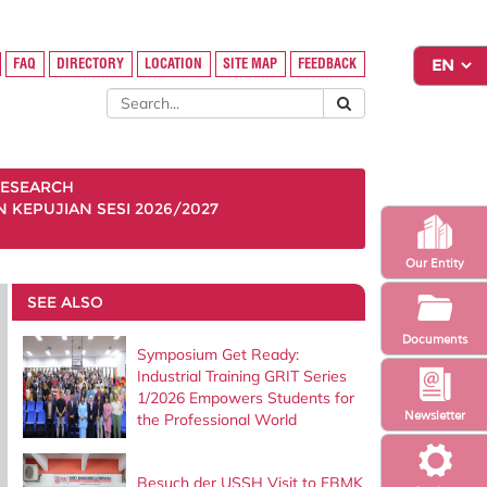
FAQ
DIRECTORY
LOCATION
SITE MAP
FEEDBACK
ESEARCH
KEPUJIAN SESI 2026/2027
Our Entity
SEE ALSO
Documents
Symposium Get Ready:
Industrial Training GRIT Series
1/2026 Empowers Students for
Newsletter
the Professional World
Besuch der USSH Visit to FBMK