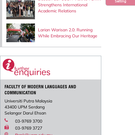
Setting
Strengthens International
Academic Relations
Larian Warisan 2.0: Running
While Embracing Our Heritage
FACULTY OF MODERN LANGUAGES AND
COMMUNICATION
Universiti Putra Malaysia
43400 UPM Serdang
Selangor Darul Ehsan
03-9769 3700
03-9769 3727