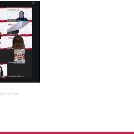
mira.rahim