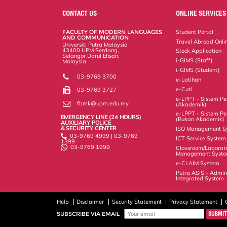
e
b
t
e
l
L
P
t
o
e
d
i
r
CONTACT US
ONLINE SERVICES
o
r
I
n
e
k
n
k
s
FACULTY OF MODERN LANGUAGES
Student Portal
s
AND COMMUNICATION
Travel Abroad Onli
Universiti Putra Malaysia
43400 UPM Serdang,
Stock Application
Selangor Darul Ehsan,
i-GIMS (Staff)
Malaysia
i-GIMS (Student)
03-9769 3700
e-Latihan
e-Cuti
03-9769 3727
e-LPPT - Sistem Pen
fbmk@upm.edu.my
(Akademik)
e-LPPT - Sistem Pen
EMERGENCY LINE (24 HOURS)
(Bukan Akademik)
AUXILIARY POLICE
& SECURITY CENTER
ISO Management S
03-9769 4999 | 03-9769
ICT Service System
1399
03-9769 1999
Classroom/Laborat
Management Syst
e-CLAIM System
Putra ASIS - Admin
Integrated System
Help
Disclaimer
Security Statement
Privacy Statement
SUBSCRIBE VIA EMAIL