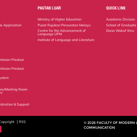
PAUTAN LUAR
QUICK LINK
Ministry of Higher Education
Academic Division
ne Application
Pusat Rujukan Persuratan Melayu
School of Graduate
Centre for the Advancement of
Dana Wakaf Ilmu
Language UPM
Institute of Language and Literature
ilaian Prestasi
ilaian Prestasi
ystem
ory/Meeting Room
em
istration & Support
Copyright
RSS
© 2026 FACULTY OF MODERN
COMMUNICATION