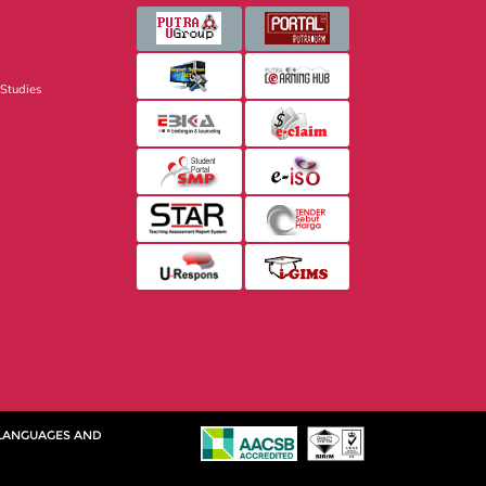
 Studies
 LANGUAGES AND