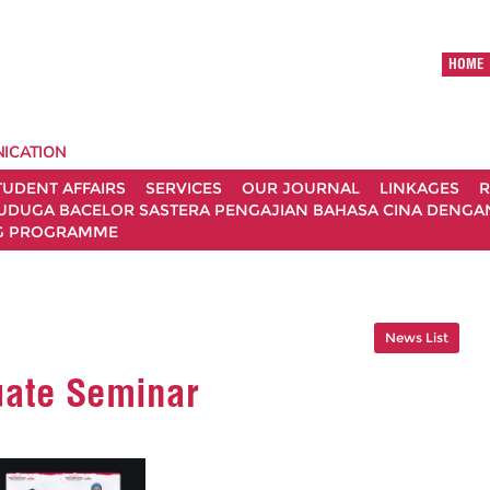
HOME
ICATION
TUDENT AFFAIRS
SERVICES
OUR JOURNAL
LINKAGES
R
UDUGA BACELOR SASTERA PENGAJIAN BAHASA CINA DENGAN 
G PROGRAMME
News List
uate Seminar