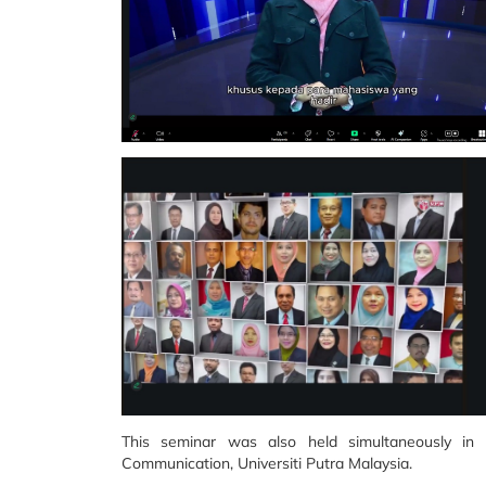
This seminar was also held simultaneously in
Communication, Universiti Putra Malaysia.