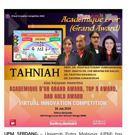
UPM SERDANG
– Universiti Putra Malaysia (UPM) has