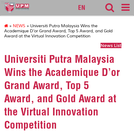
fbmk
EN
»
NEWS
» Universiti Putra Malaysia Wins the
Academique D’or Grand Award, Top 5 Award, and Gold
Award at the Virtual Innovation Competition
News List
Universiti Putra Malaysia
Wins the Academique D’or
Grand Award, Top 5
Award, and Gold Award at
the Virtual Innovation
Competition