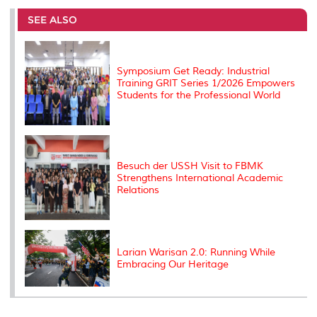
e
b
t
e
l
L
P
t
o
e
d
i
r
SEE ALSO
o
r
I
n
e
k
n
k
s
s
Symposium Get Ready: Industrial
Training GRIT Series 1/2026 Empowers
Students for the Professional World
Besuch der USSH Visit to FBMK
Strengthens International Academic
Relations
Larian Warisan 2.0: Running While
Embracing Our Heritage