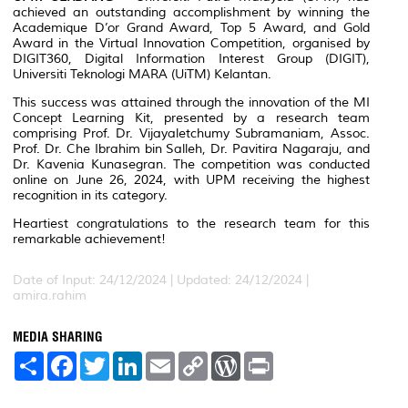
achieved an outstanding accomplishment by winning the
Academique D’or Grand Award, Top 5 Award, and Gold
Award in the Virtual Innovation Competition, organised by
DIGIT360, Digital Information Interest Group (DIGIT),
Universiti Teknologi MARA (UiTM) Kelantan.
This success was attained through the innovation of the MI
Concept Learning Kit, presented by a research team
comprising Prof. Dr. Vijayaletchumy Subramaniam, Assoc.
Prof. Dr. Che Ibrahim bin Salleh, Dr. Pavitira Nagaraju, and
Dr. Kavenia Kunasegran. The competition was conducted
online on June 26, 2024, with UPM receiving the highest
recognition in its category.
Heartiest congratulations to the research team for this
remarkable achievement!
Date of Input: 24/12/2024 |
Updated: 24/12/2024 |
amira.rahim
MEDIA SHARING
S
F
T
L
E
C
W
P
h
a
w
i
m
o
o
r
a
c
i
n
a
p
r
i
r
e
t
k
i
y
d
n