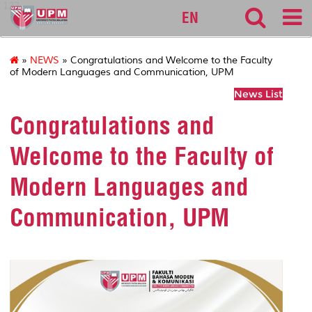
127
EN
»
NEWS
» Congratulations and Welcome to the Faculty
of Modern Languages and Communication, UPM
News List
Congratulations and
Welcome to the Faculty of
Modern Languages and
Communication, UPM