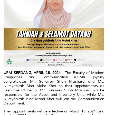
UPM SERDANG, APRIL 16, 2024
- The Faculty of Modern
Languages and Communication (FBMK) joyfully
congratulates Mr. Suhairey Shah Mashara and Ms.
Nursyahirah Aina Mohd Kher on their appointments as
Executive Officer 5. Mr. Suhairey Shah Mashara will be
responsible for the Asset and Inventory Unit, while Ms.
Nursyahirah Aina Mohd Kher will join the Communication
Department.
Their appointments will be effective on March 18, 2024, and