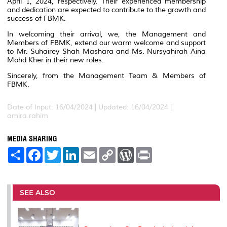
April 1, 2024, respectively. Their experienced membership
and dedication are expected to contribute to the growth and
success of FBMK.
In welcoming their arrival, we, the Management and
Members of FBMK, extend our warm welcome and support
to Mr. Suhairey Shah Mashara and Ms. Nursyahirah Aina
Mohd Kher in their new roles.
Sincerely, from the Management Team & Members of
FBMK.
Date of Input: 16/04/2024 |
Updated: 16/04/2024 |
amira.rahim
MEDIA SHARING
S
F
T
L
E
C
W
P
h
a
w
i
m
o
o
r
a
c
i
n
a
p
r
i
r
e
t
k
i
y
d
n
e
b
t
e
l
L
P
t
o
e
d
i
r
SEE ALSO
o
r
I
n
e
k
n
k
s
s