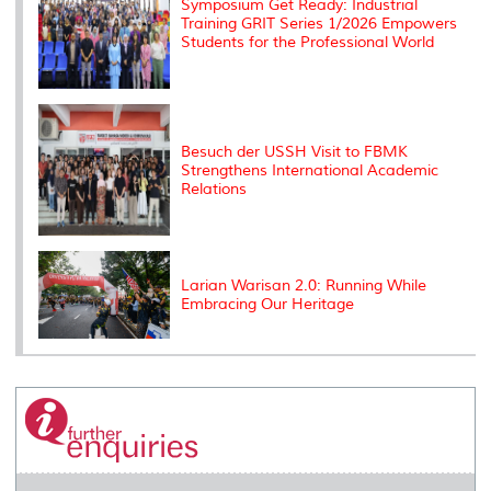
Symposium Get Ready: Industrial
Training GRIT Series 1/2026 Empowers
Students for the Professional World
Besuch der USSH Visit to FBMK
Strengthens International Academic
Relations
Larian Warisan 2.0: Running While
Embracing Our Heritage