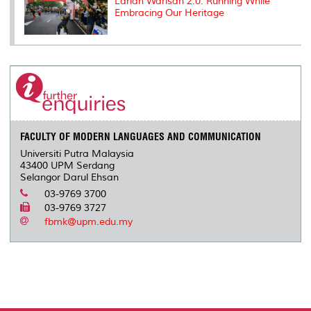
Larian Warisan 2.0: Running While
Embracing Our Heritage
FACULTY OF MODERN LANGUAGES AND COMMUNICATION
Universiti Putra Malaysia
43400 UPM Serdang
Selangor Darul Ehsan
03-9769 3700
03-9769 3727
fbmk@upm.edu.my