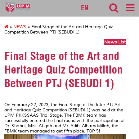
127
EN
»
NEWS
» Final Stage of the Art and Heritage Quiz
Competition Between PTJ (SEBUDI 1)
News List
Final Stage of the Art and
Heritage Quiz Competition
Between PTJ (SEBUDI 1)
On February 22, 2023, the Final Stage of the Inter-PTJ Art
and Heritage Quiz Competition (SEBUDI 1) was held at the
UPM PKKSSAAS Trial Stage. The FBMK team has
successfully entered the final round with the participation of
Dr. Shahril, Miss Afiqah and Mr. Adib. Alhamdulillah, the
FBMK team managed to get fifth place. TOP 5!