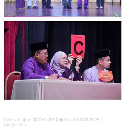
Date of Input: 08/03/2023 |
Updated: 08/03/2023 |
ma_husaini