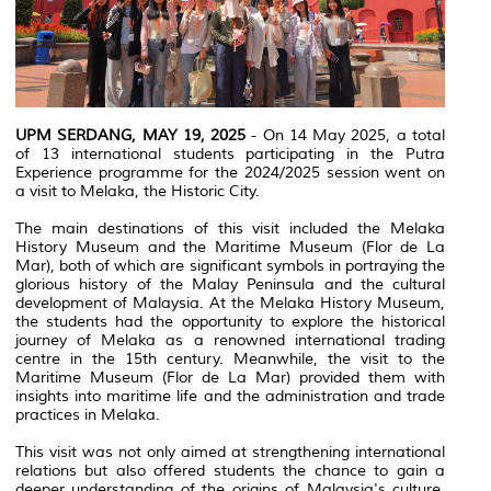
UPM SERDANG, MAY 19, 2025
- On 14 May 2025, a total
of 13 international students participating in the Putra
Experience programme for the 2024/2025 session went on
a visit to Melaka, the Historic City.
The main destinations of this visit included the Melaka
History Museum and the Maritime Museum (Flor de La
Mar), both of which are significant symbols in portraying the
glorious history of the Malay Peninsula and the cultural
development of Malaysia. At the Melaka History Museum,
the students had the opportunity to explore the historical
journey of Melaka as a renowned international trading
centre in the 15th century. Meanwhile, the visit to the
Maritime Museum (Flor de La Mar) provided them with
insights into maritime life and the administration and trade
practices in Melaka.
This visit was not only aimed at strengthening international
relations but also offered students the chance to gain a
deeper understanding of the origins of Malaysia's culture,