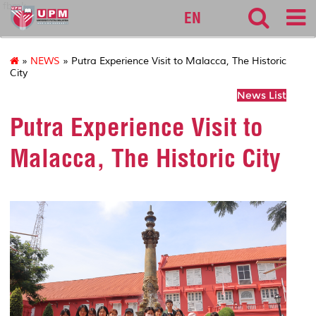
fbmk
EN
»
NEWS
» Putra Experience Visit to Malacca, The Historic
City
News List
Putra Experience Visit to
Malacca, The Historic City