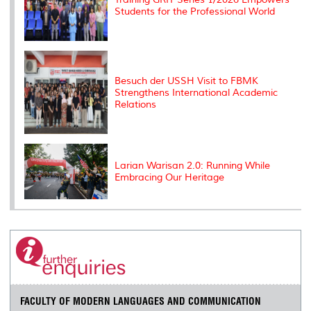
Students for the Professional World
Besuch der USSH Visit to FBMK
Strengthens International Academic
Relations
Larian Warisan 2.0: Running While
Embracing Our Heritage
FACULTY OF MODERN LANGUAGES AND COMMUNICATION