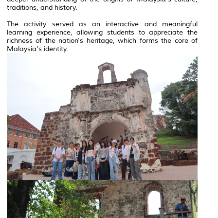
traditions, and history.
The activity served as an interactive and meaningful
learning experience, allowing students to appreciate the
richness of the nation's heritage, which forms the core of
Malaysia's identity.