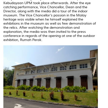
Kebudayaan UPM took place afterwards. After the eye
catching performance, Vice Chancellor, Dean and the
Director, along with the media did a tour of the indoor
museum. The Vice Chancellor’s passion in the Malay
heritage was visible when he himself explained the
exhibitions in the museum as well as few demonstration of
the relics. After watching the demonstration and
explanation, the media was then invited to the press
conference in regards of the opening at one of the outdoor
exhibition, Rumah Perak.