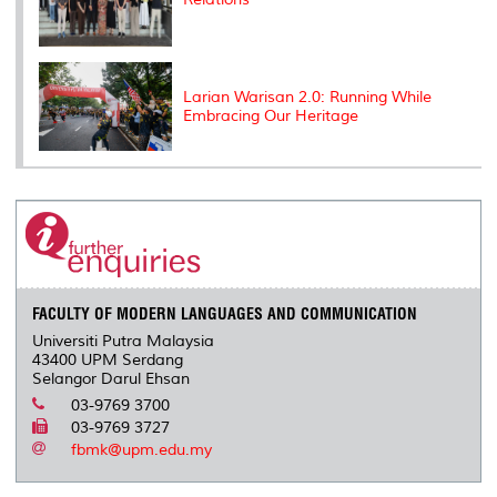
Larian Warisan 2.0: Running While
Embracing Our Heritage
FACULTY OF MODERN LANGUAGES AND COMMUNICATION
Universiti Putra Malaysia
43400 UPM Serdang
Selangor Darul Ehsan
03-9769 3700
03-9769 3727
fbmk@upm.edu.my