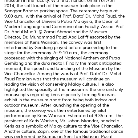
museum in the faculty. With that honour, on 8th of April
2014, the soft launch of the museum took place in the
Sanggar Bahasa parking space. The ceremony begun at
9.00 a.m., with the arrival of Prof. Dato’ Dr. Mohd Fauzi, the
Vice Chancellor of Universiti Putra Malaysia, the Dean of
Modern Language and Communication Faculty, Assoc. Prof.
Dr. Abdul Mua’ti @ Zamri Ahmad and the Museum
Director, Dr. Muhammad Pauzi Abd Lafiff escorted by the
members of Keris Warisan. The convoy was first
entertained by Gendang played before proceeding to the
stage for the ceremony. At 9.10 a.m., the ceremony
proceeded with the singing of National Anthem and Putra
Gemilang and the du’a recital. Finally the most anticipated
moment, the speech and launching of the Museum by the
Vice Chancellor. Among the words of Prof. Dato’ Dr. Mohd
Fauzi Ramlan was that the museum will continue on
leading the vision of conserving Malay culture. He also
highlighted the specialty of the museum is the one and only
manuscripts regarding keris especially Taming Sari was
exhibit in the museum apart from being both indoor and
outdoor museum. After launching the opening of the
museum, the convoy was then entertained by Silat
performance by Keris Warisan. Estimated at 9.35 a.m., the
president of Keris Warisan, Mr. Johan Iskandar, handed a
Keris as a symbolic of Malay culture to the Vice Chancellor.
Another culture, Zapin, one of the famous traditional dance
was performed by Kumpulan Seni Tari Bidasari, Pusat