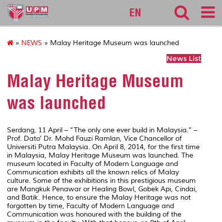
127
EN
»
NEWS
» Malay Heritage Museum was launched
News List
Malay Heritage Museum
was launched
Serdang, 11 April – “The only one ever build in Malaysia.” –
Prof. Dato’ Dr. Mohd Fauzi Ramlan, Vice Chancellor of
Universiti Putra Malaysia. On April 8, 2014, for the first time
in Malaysia, Malay Heritage Museum was launched. The
museum located in Faculty of Modern Language and
Communication exhibits all the known relics of Malay
culture. Some of the exhibitions in this prestigious museum
are Mangkuk Penawar or Healing Bowl, Gobek Api, Cindai,
and Batik. Hence, to ensure the Malay Heritage was not
forgotten by time, Faculty of Modern Language and
Communication was honoured with the building of the