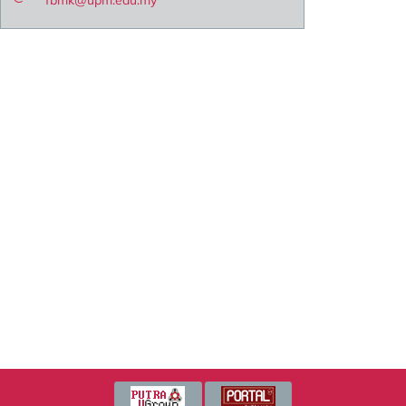
fbmk@upm.edu.my