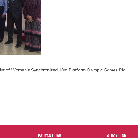
alist of Women's Synchronized 10m Platform Olympic Games Rio
PAUTAN LUAR
QUICK LINK