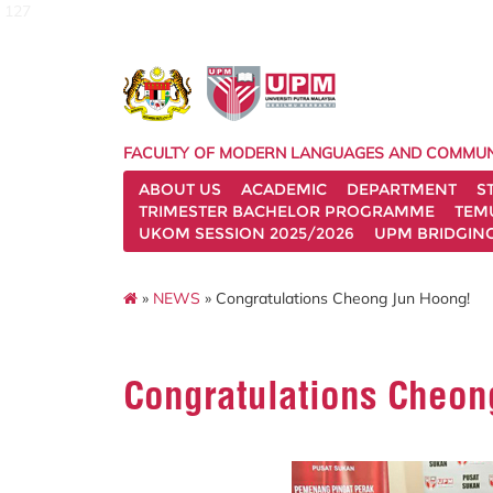
127
FACULTY OF MODERN LANGUAGES AND COMMUN
ABOUT US
ACADEMIC
DEPARTMENT
S
TRIMESTER BACHELOR PROGRAMME
TEM
UKOM SESSION 2025/2026
UPM BRIDGIN
»
NEWS
» Congratulations Cheong Jun Hoong!
Congratulations Cheon