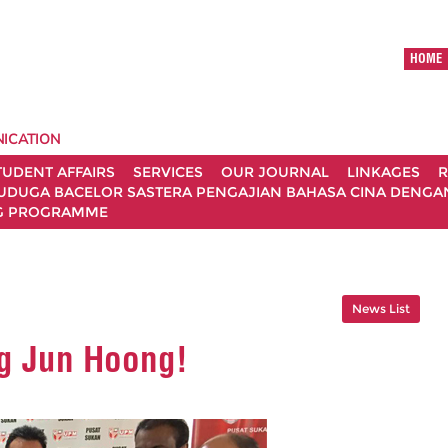
HOME
ICATION
TUDENT AFFAIRS
SERVICES
OUR JOURNAL
LINKAGES
R
UDUGA BACELOR SASTERA PENGAJIAN BAHASA CINA DENGAN 
G PROGRAMME
News List
g Jun Hoong!