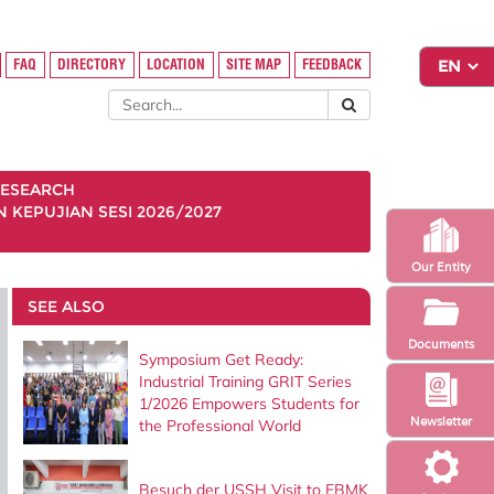
FAQ
DIRECTORY
LOCATION
SITE MAP
FEEDBACK
ESEARCH
KEPUJIAN SESI 2026/2027
Our Entity
SEE ALSO
Documents
Symposium Get Ready:
Industrial Training GRIT Series
1/2026 Empowers Students for
Newsletter
the Professional World
Besuch der USSH Visit to FBMK