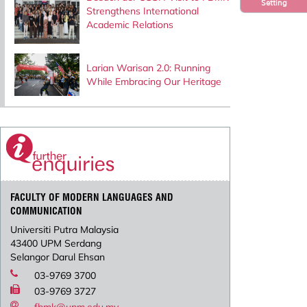
Setting
Strengthens International
Academic Relations
Larian Warisan 2.0: Running
While Embracing Our Heritage
FACULTY OF MODERN LANGUAGES AND
COMMUNICATION
Universiti Putra Malaysia
43400 UPM Serdang
Selangor Darul Ehsan
03-9769 3700
03-9769 3727