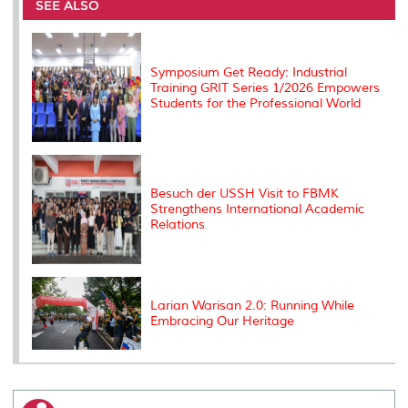
o
e
d
i
r
SEE ALSO
o
r
I
n
e
k
n
k
s
s
Symposium Get Ready: Industrial
Training GRIT Series 1/2026 Empowers
Students for the Professional World
Besuch der USSH Visit to FBMK
Strengthens International Academic
Relations
Larian Warisan 2.0: Running While
Embracing Our Heritage