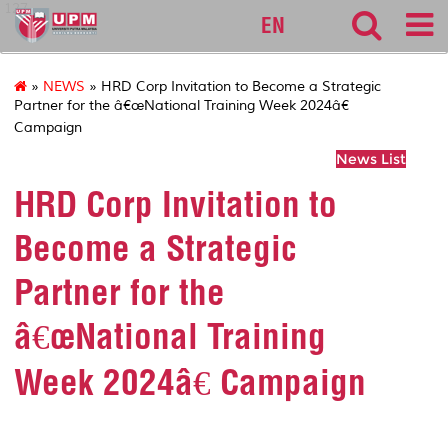
127
EN
»
NEWS
» HRD Corp Invitation to Become a Strategic
Partner for the â€œNational Training Week 2024â€
Campaign
News List
HRD Corp Invitation to
Become a Strategic
Partner for the
â€œNational Training
Week 2024â€ Campaign