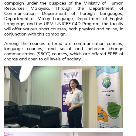
campaign under the auspices of the Ministry of Human
Resources Malaysia. Through the Department of
Communication, Department of Foreign Languages,
Department of Malay Language, Department of English
Language, and the UPM-UNICEF C4D Program, the faculty
will offer various short courses, both physical and online, in
conjunction with this campaign.
Among the courses offered are communication courses,
language courses, and social and behavior change
communication (SBCC) courses, which are offered FREE of
charge and open to all levels of society.