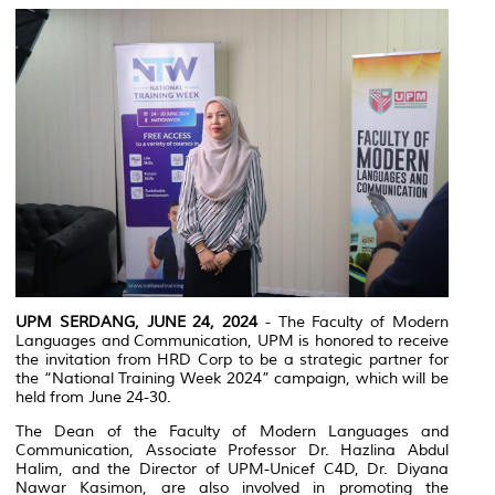
UPM SERDANG, JUNE 24, 2024
- The Faculty of Modern
Languages and Communication, UPM is honored to receive
the invitation from HRD Corp to be a strategic partner for
the “National Training Week 2024” campaign, which will be
held from June 24-30.
The Dean of the Faculty of Modern Languages and
Communication, Associate Professor Dr. Hazlina Abdul
Halim, and the Director of UPM-Unicef C4D, Dr. Diyana
Nawar Kasimon, are also involved in promoting the