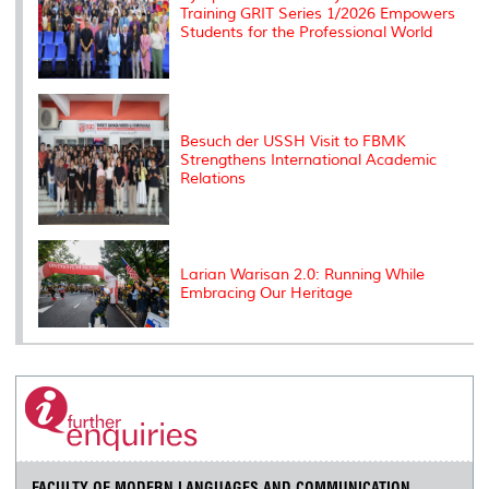
Training GRIT Series 1/2026 Empowers
Students for the Professional World
Besuch der USSH Visit to FBMK
Strengthens International Academic
Relations
Larian Warisan 2.0: Running While
Embracing Our Heritage
FACULTY OF MODERN LANGUAGES AND COMMUNICATION