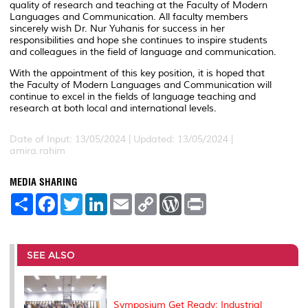
quality of research and teaching at the Faculty of Modern
Languages and Communication. All faculty members
sincerely wish Dr. Nur Yuhanis for success in her
responsibilities and hope she continues to inspire students
and colleagues in the field of language and communication.
With the appointment of this key position, it is hoped that
the Faculty of Modern Languages and Communication will
continue to excel in the fields of language teaching and
research at both local and international levels.
Date of Input: 13/05/2024 |
Updated: 13/05/2024 |
amira.rahim
MEDIA SHARING
S
F
T
L
E
C
W
P
h
a
w
i
m
o
o
r
a
c
i
n
a
p
r
i
r
e
t
k
i
y
d
n
e
b
t
e
l
L
P
t
o
e
d
i
r
SEE ALSO
o
r
I
n
e
k
n
k
s
s
Symposium Get Ready: Industrial