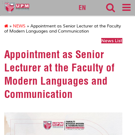
127
EN
»
NEWS
» Appointment as Senior Lecturer at the Faculty
of Modern Languages and Communication
News List
Appointment as Senior
Lecturer at the Faculty of
Modern Languages and
Communication