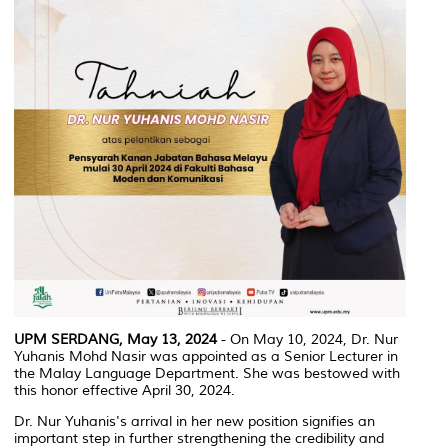
UPM SERDANG, May 13, 2024
- On May 10, 2024, Dr. Nur
Yuhanis Mohd Nasir was appointed as a Senior Lecturer in
the Malay Language Department. She was bestowed with
this honor effective April 30, 2024.
Dr. Nur Yuhanis's arrival in her new position signifies an
important step in further strengthening the credibility and