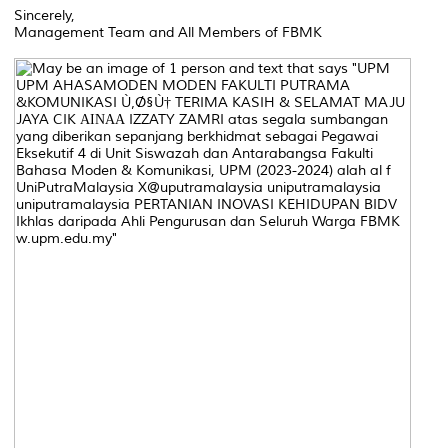
Sincerely,
Management Team and All Members of FBMK