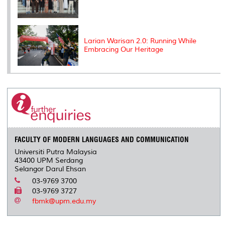
Larian Warisan 2.0: Running While
Embracing Our Heritage
FACULTY OF MODERN LANGUAGES AND COMMUNICATION
Universiti Putra Malaysia
43400 UPM Serdang
Selangor Darul Ehsan
03-9769 3700
03-9769 3727
fbmk@upm.edu.my