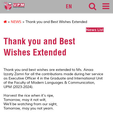
127
EN
»
NEWS
» Thank you and Best Wishes Extended
News List
Thank you and Best
Wishes Extended
Thank you and best wishes are extended to Ms. Ainaa
Izzaty Zamri for all the contributions made during her service
as Executive Officer 4 in the Graduate and International Unit
of the Faculty of Modern Languages & Communication,
UPM (2023-2024).
Harvest the rice when it's ripe,
Tomorrow, may it not wilt,
We'll be watching from our sight,
Tomorrow, may you not yearn.