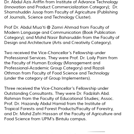
Dr. Abdul Azis Ariffin from Institute of Advance Technology
(Innovation and Product Commercialization Category); Dr.
Shamshuddin Jusop from Faculty of Agriculture (Publishing
of Journals, Science and Technology Cluster).
Prof Dr. Abdul Mua’ti @ Zamri Ahmad from Faculty of
Modern Language and Communication (Book Publication
Category); and Mohd Nasir Baharuddin from the Faculty of
Design and Architecture (Arts and Creativity Category).
Two received the Vice-Chancellor’s Fellowship under
Professional Services. They were Prof. Dr. Laily Paim from
the Faculty of Human Ecology (Management and
Professional-Academic Group Category) and Razali
Othman from Faculty of Food Science and Technology
(under the category of Group Implementers).
Three received the Vice-Chancellor’s Fellowship under
Outstanding Consultants. They were Dr. Fadzilah Abd.
Rahman from the Faculty of Educational Studies; Assoc.
Prof. Dr. Hazandy Abdul Hamid from the Institute of
Tropical Forests and Forest Products/Faculty of Forestry,
and Dr. Mohd Zafri Hassan of the Faculty of Agriculture and
Food Science from UPM’s Bintulu campus.