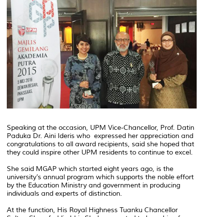
Speaking at the occasion, UPM Vice-Chancellor, Prof. Datin
Paduka Dr. Aini Ideris who expressed her appreciation and
congratulations to all award recipients, said she hoped that
they could inspire other UPM residents to continue to excel.
She said MGAP which started eight years ago, is the
university’s annual program which supports the noble effort
by the Education Ministry and government in producing
individuals and experts of distinction.
At the function, His Royal Highness Tuanku Chancellor