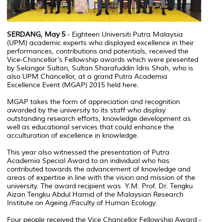
SERDANG, May 5
- Eighteen Universiti Putra Malaysia
(UPM) academic experts who displayed excellence in their
performances, contributions and potentials, received the
Vice-Chancellor’s Fellowship awards which were presented
by Selangor Sultan, Sultan Sharafuddin Idris Shah, who is
also UPM Chancellor, at a grand Putra Academia
Excellence Event (MGAP) 2015 held here.
MGAP takes the form of appreciation and recognition
awarded by the university to its staff who display
outstanding research efforts, knowledge development as
well as educational services that could enhance the
acculturation of excellence in knowledge.
This year also witnessed the presentation of Putra
Academia Special Award to an individual who has
contributed towards the advancement of knowledge and
areas of expertise in line with the vision and mission of the
university. The award recipient was Y.M. Prof. Dr. Tengku
Aizan Tengku Abdul Hamid of the Malaysian Research
Institute on Ageing /Faculty of Human Ecology.
Four people received the Vice Chancellor Fellowship Award -