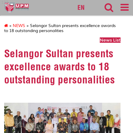
127
EN
»
NEWS
» Selangor Sultan presents excellence awards
to 18 outstanding personalities
News List
Selangor Sultan presents
excellence awards to 18
outstanding personalities