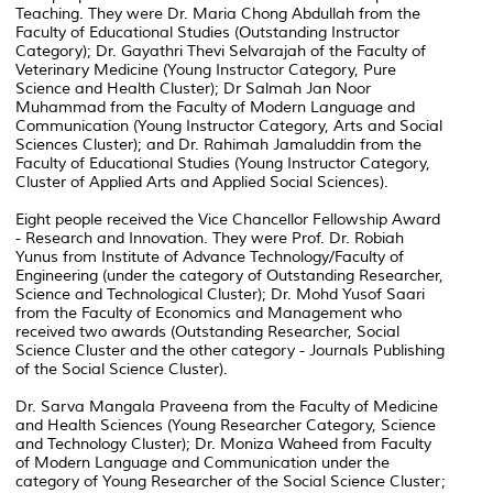
Teaching. They were Dr. Maria Chong Abdullah from the
Faculty of Educational Studies (Outstanding Instructor
Category); Dr. Gayathri Thevi Selvarajah of the Faculty of
Veterinary Medicine (Young Instructor Category, Pure
Science and Health Cluster); Dr Salmah Jan Noor
Muhammad from the Faculty of Modern Language and
Communication (Young Instructor Category, Arts and Social
Sciences Cluster); and Dr. Rahimah Jamaluddin from the
Faculty of Educational Studies (Young Instructor Category,
Cluster of Applied Arts and Applied Social Sciences).
Eight people received the Vice Chancellor Fellowship Award
- Research and Innovation. They were Prof. Dr. Robiah
Yunus from Institute of Advance Technology/Faculty of
Engineering (under the category of Outstanding Researcher,
Science and Technological Cluster); Dr. Mohd Yusof Saari
from the Faculty of Economics and Management who
received two awards (Outstanding Researcher, Social
Science Cluster and the other category - Journals Publishing
of the Social Science Cluster).
Dr. Sarva Mangala Praveena from the Faculty of Medicine
and Health Sciences (Young Researcher Category, Science
and Technology Cluster); Dr. Moniza Waheed from Faculty
of Modern Language and Communication under the
category of Young Researcher of the Social Science Cluster;