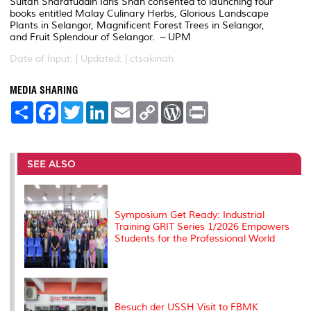
Sultan Sharafuddin Idris Shah consented to launching four
books entitled Malay Culinary Herbs, Glorious Landscape
Plants in Selangor, Magnificent Forest Trees in Selangor,
and Fruit Splendour of Selangor. – UPM
Date of Input: |
Updated: | ctsakinah
MEDIA SHARING
S
F
T
L
E
C
W
P
h
a
w
i
m
o
o
r
a
c
i
n
a
p
r
i
r
e
t
k
i
y
d
n
e
b
t
e
l
L
P
t
o
e
d
i
r
SEE ALSO
o
r
I
n
e
k
n
k
s
s
Symposium Get Ready: Industrial
Training GRIT Series 1/2026 Empowers
Students for the Professional World
Besuch der USSH Visit to FBMK