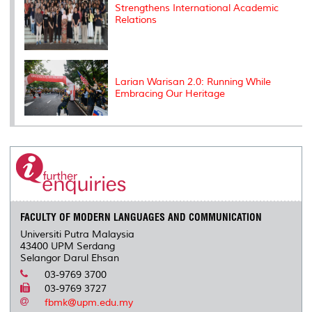
Strengthens International Academic
Relations
Larian Warisan 2.0: Running While
Embracing Our Heritage
FACULTY OF MODERN LANGUAGES AND COMMUNICATION
Universiti Putra Malaysia
43400 UPM Serdang
Selangor Darul Ehsan
03-9769 3700
03-9769 3727
fbmk@upm.edu.my