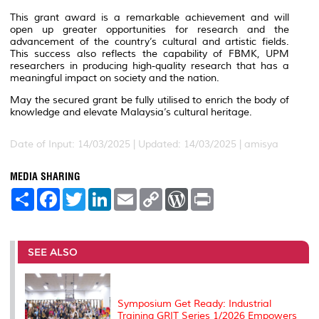
This grant award is a remarkable achievement and will
open up greater opportunities for research and the
advancement of the country’s cultural and artistic fields.
This success also reflects the capability of FBMK, UPM
researchers in producing high-quality research that has a
meaningful impact on society and the nation.
May the secured grant be fully utilised to enrich the body of
knowledge and elevate Malaysia’s cultural heritage.
Date of Input: 14/03/2025 |
Updated: 14/03/2025 | amisya
MEDIA SHARING
S
F
T
L
E
C
W
P
h
a
w
i
m
o
o
r
a
c
i
n
a
p
r
i
r
e
t
k
i
y
d
n
e
b
t
e
l
L
P
t
o
e
d
i
r
SEE ALSO
o
r
I
n
e
k
n
k
s
s
Symposium Get Ready: Industrial
Training GRIT Series 1/2026 Empowers