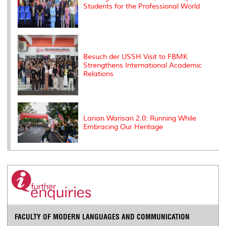
Students for the Professional World
Besuch der USSH Visit to FBMK
Strengthens International Academic
Relations
Larian Warisan 2.0: Running While
Embracing Our Heritage
FACULTY OF MODERN LANGUAGES AND COMMUNICATION