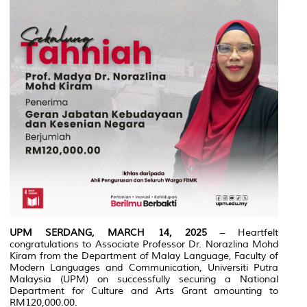
UPM SERDANG, MARCH 14, 2025
– Heartfelt
congratulations to Associate Professor Dr. Norazlina Mohd
Kiram from the Department of Malay Language, Faculty of
Modern Languages and Communication, Universiti Putra
Malaysia (UPM) on successfully securing a National
Department for Culture and Arts Grant amounting to
RM120,000.00.