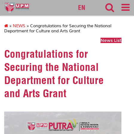
127
EN
»
NEWS
» Congratulations for Securing the National
Department for Culture and Arts Grant
News List
Congratulations for
Securing the National
Department for Culture
and Arts Grant