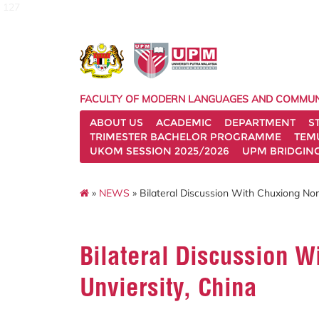
127
FACULTY OF MODERN LANGUAGES AND COMMUN
ABOUT US
ACADEMIC
DEPARTMENT
S
TRIMESTER BACHELOR PROGRAMME
TEM
UKOM SESSION 2025/2026
UPM BRIDGIN
»
NEWS
» Bilateral Discussion With Chuxiong Nor
Bilateral Discussion 
Unviersity, China