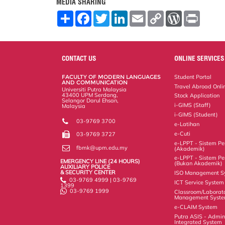
MEDIA SHARING
S
F
T
L
E
C
W
P
h
a
w
i
m
o
o
r
a
c
i
n
a
p
r
i
r
e
t
k
i
y
d
n
e
b
t
e
l
L
P
t
o
e
d
i
r
CONTACT US
ONLINE SERVICES
o
r
I
n
e
k
n
k
s
FACULTY OF MODERN LANGUAGES
Student Portal
s
AND COMMUNICATION
Travel Abroad Onli
Universiti Putra Malaysia
43400 UPM Serdang,
Stock Application
Selangor Darul Ehsan,
i-GIMS (Staff)
Malaysia
i-GIMS (Student)
03-9769 3700
e-Latihan
e-Cuti
03-9769 3727
e-LPPT - Sistem Pen
fbmk@upm.edu.my
(Akademik)
e-LPPT - Sistem Pen
EMERGENCY LINE (24 HOURS)
(Bukan Akademik)
AUXILIARY POLICE
& SECURITY CENTER
ISO Management S
03-9769 4999 | 03-9769
ICT Service System
1399
03-9769 1999
Classroom/Laborat
Management Syst
e-CLAIM System
Putra ASIS - Admin
Integrated System