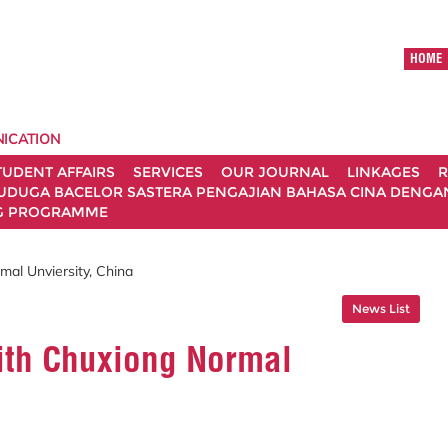
HOME
ICATION
TUDENT AFFAIRS
SERVICES
OUR JOURNAL
LINKAGES
R
UDUGA BACELOR SASTERA PENGAJIAN BAHASA CINA DENGAN 
G PROGRAMME
mal Unviersity, China
News List
With Chuxiong Normal