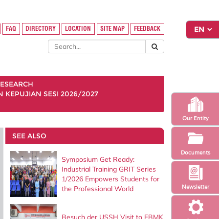
FAQ
DIRECTORY
LOCATION
SITE MAP
FEEDBACK
ESEARCH
KEPUJIAN SESI 2026/2027
Our Entity
SEE ALSO
Documents
Symposium Get Ready:
Industrial Training GRIT Series
1/2026 Empowers Students for
Newsletter
the Professional World
Besuch der USSH Visit to FBMK