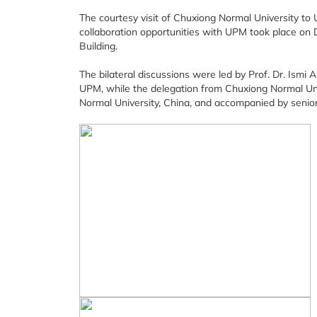
The courtesy visit of Chuxiong Normal University to U
collaboration opportunities with UPM took place on
Building.
The bilateral discussions were led by Prof. Dr. Ismi 
UPM, while the delegation from Chuxiong Normal Uni
Normal University, China, and accompanied by senior 