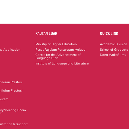
PAUTAN LUAR
QUICK LINK
Ministry of Higher Education
Academic Division
ne Application
Pusat Rujukan Persuratan Melayu
School of Graduate
Centre for the Advancement of
Dana Wakaf Ilmu
Language UPM
Institute of Language and Literature
ilaian Prestasi
ilaian Prestasi
ystem
ory/Meeting Room
em
istration & Support