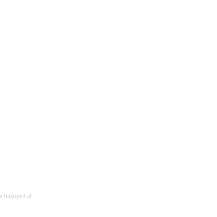
rhidayatul