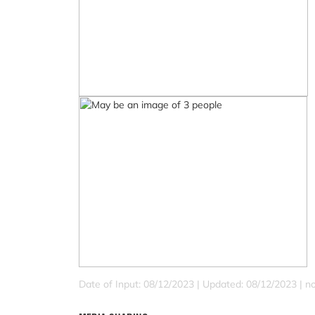
Date of Input: 08/12/2023 |
Updated: 08/12/2023 | no