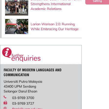
Setting
Strengthens International
Academic Relations
Larian Warisan 2.0: Running
While Embracing Our Heritage
FACULTY OF MODERN LANGUAGES AND
COMMUNICATION
Universiti Putra Malaysia
43400 UPM Serdang
Selangor Darul Ehsan
03-9769 3700
03-9769 3727