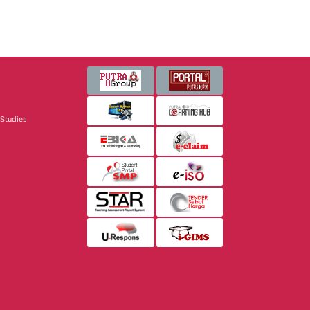
 Studies