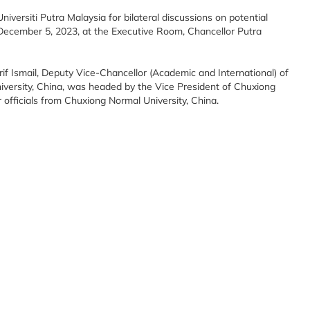
niversiti Putra Malaysia for bilateral discussions on potential
 December 5, 2023, at the Executive Room, Chancellor Putra
Arif Ismail, Deputy Vice-Chancellor (Academic and International) of
versity, China, was headed by the Vice President of Chuxiong
officials from Chuxiong Normal University, China.