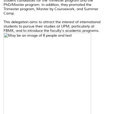
student candidates for the Trimester program and the
PhD/Master program. In addition, they promoted the
Trimester program, Master by Coursework, and Summer
Camp.
This delegation aims to attract the interest of international
students to pursue their studies at UPM, particularly at
FBMK, and to introduce the faculty's academic programs.