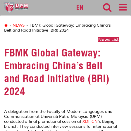
fbmk
EN
»
NEWS
» FBMK Global Gateway: Embracing China’s
Belt and Road Initiative (BRI) 2024
News List
FBMK Global Gateway:
Embracing China’s Belt
and Road Initiative (BRI)
2024
A delegation from the Faculty of Modern Languages and
Communication at Universiti Putra Malaysia (UPM)
conducted a final promotional session at
XDF.CN
's Beijing
branch. They conducted interview sessions for international