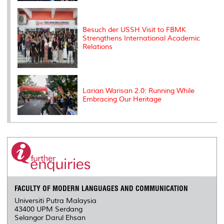
Besuch der USSH Visit to FBMK
Strengthens International Academic
Relations
Larian Warisan 2.0: Running While
Embracing Our Heritage
FACULTY OF MODERN LANGUAGES AND COMMUNICATION
Universiti Putra Malaysia
43400 UPM Serdang
Selangor Darul Ehsan