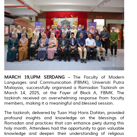
MARCH 19,UPM SERDANG
– The Faculty of Modern
Languages and Communication (FBMK), Universiti Putra
Malaysia, successfully organised a Ramadan Tazkirah on
March 14, 2025, at the Foyer of Block A, FBMK. The
tazkirah received an overwhelming response from faculty
members, making it a meaningful and blessed session.
The tazkirah, delivered by Tuan Haji Haris Dahlan, provided
profound insights and knowledge on the blessings of
Ramadan and practices that can enhance piety during this
holy month. Attendees had the opportunity to gain valuable
knowledge and deepen their understanding of religious