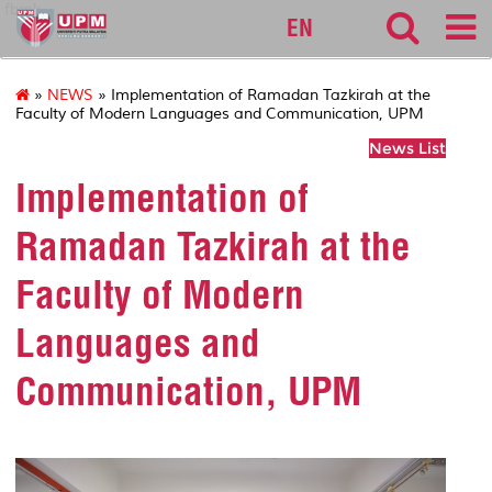
fbmk
EN
»
NEWS
» Implementation of Ramadan Tazkirah at the
Faculty of Modern Languages and Communication, UPM
News List
Implementation of
Ramadan Tazkirah at the
Faculty of Modern
Languages and
Communication, UPM