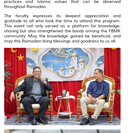
practices and Islamic values that can be observed
throughout Ramadan.
The faculty expresses its deepest appreciation and
gratitude to all who took the time to attend this program.
This event not only served as a platform for knowledge-
sharing but also strengthened the bonds among the FBMK
community. May the knowledge gained be beneficial, and
may this Ramadan bring blessings and goodness to us all.