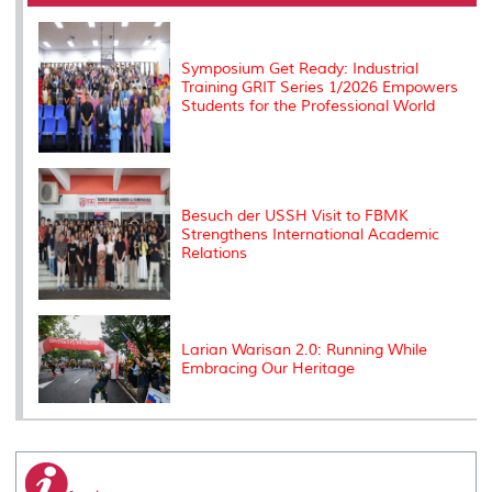
o
r
I
n
e
k
n
k
s
s
Symposium Get Ready: Industrial
Training GRIT Series 1/2026 Empowers
Students for the Professional World
Besuch der USSH Visit to FBMK
Strengthens International Academic
Relations
Larian Warisan 2.0: Running While
Embracing Our Heritage