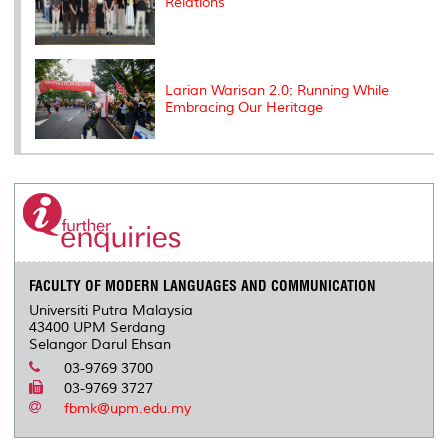
Relations
Larian Warisan 2.0: Running While
Embracing Our Heritage
FACULTY OF MODERN LANGUAGES AND COMMUNICATION
Universiti Putra Malaysia
43400 UPM Serdang
Selangor Darul Ehsan
03-9769 3700
03-9769 3727
fbmk@upm.edu.my