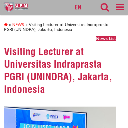
fbmk
EN
»
NEWS
» Visiting Lecturer at Universitas Indraprasta
PGRI (UNINDRA), Jakarta, Indonesia
News List
Visiting Lecturer at
Universitas Indraprasta
PGRI (UNINDRA), Jakarta,
Indonesia