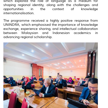
which explored the role of language as a medium for
shaping regional identity, along with the challenges and
opportunities in the context of knowledge
internationalisation.
The programme received a highly positive response from
UNINDRA, which emphasised the importance of knowledge
exchange, experience sharing, and intellectual collaboration
between Malaysian and Indonesian academics in
advancing regional scholarship.