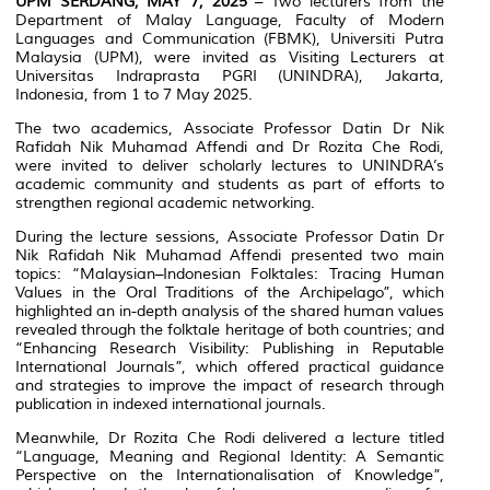
UPM SERDANG, MAY 7, 2025
– Two lecturers from the
Department of Malay Language, Faculty of Modern
Languages and Communication (FBMK), Universiti Putra
Malaysia (UPM), were invited as Visiting Lecturers at
Universitas Indraprasta PGRI (UNINDRA), Jakarta,
Indonesia, from 1 to 7 May 2025.
The two academics, Associate Professor Datin Dr Nik
Rafidah Nik Muhamad Affendi and Dr Rozita Che Rodi,
were invited to deliver scholarly lectures to UNINDRA’s
academic community and students as part of efforts to
strengthen regional academic networking.
During the lecture sessions, Associate Professor Datin Dr
Nik Rafidah Nik Muhamad Affendi presented two main
topics: “Malaysian–Indonesian Folktales: Tracing Human
Values in the Oral Traditions of the Archipelago”, which
highlighted an in-depth analysis of the shared human values
revealed through the folktale heritage of both countries; and
“Enhancing Research Visibility: Publishing in Reputable
International Journals”, which offered practical guidance
and strategies to improve the impact of research through
publication in indexed international journals.
Meanwhile, Dr Rozita Che Rodi delivered a lecture titled
“Language, Meaning and Regional Identity: A Semantic
Perspective on the Internationalisation of Knowledge”,