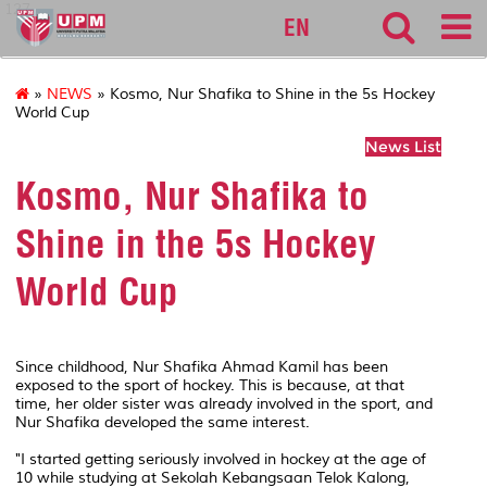
127
EN
»
NEWS
» Kosmo, Nur Shafika to Shine in the 5s Hockey
World Cup
News List
Kosmo, Nur Shafika to
Shine in the 5s Hockey
World Cup
Since childhood, Nur Shafika Ahmad Kamil has been
exposed to the sport of hockey. This is because, at that
time, her older sister was already involved in the sport, and
Nur Shafika developed the same interest.
"I started getting seriously involved in hockey at the age of
10 while studying at Sekolah Kebangsaan Telok Kalong,