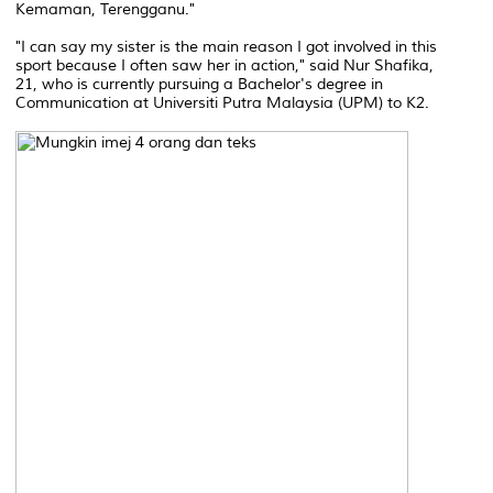
Kemaman, Terengganu."
"I can say my sister is the main reason I got involved in this
sport because I often saw her in action," said Nur Shafika,
21, who is currently pursuing a Bachelor's degree in
Communication at Universiti Putra Malaysia (UPM) to K2.