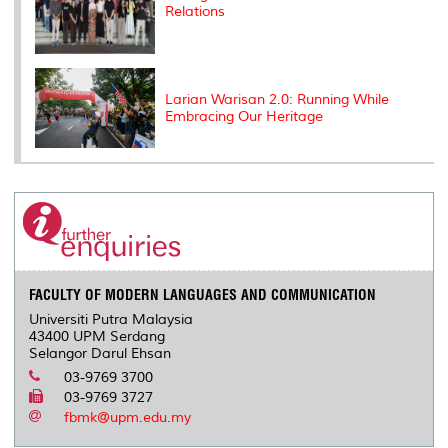
Relations
Larian Warisan 2.0: Running While
Embracing Our Heritage
FACULTY OF MODERN LANGUAGES AND COMMUNICATION
Universiti Putra Malaysia
43400 UPM Serdang
Selangor Darul Ehsan
03-9769 3700
03-9769 3727
fbmk@upm.edu.my