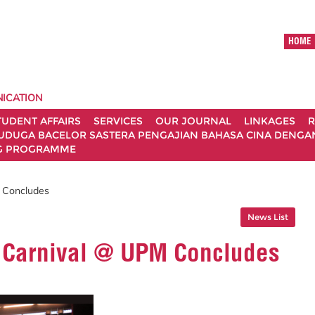
HOME
ICATION
TUDENT AFFAIRS
SERVICES
OUR JOURNAL
LINKAGES
R
UDUGA BACELOR SASTERA PENGAJIAN BAHASA CINA DENGAN 
G PROGRAMME
M Concludes
News List
t Carnival @ UPM Concludes