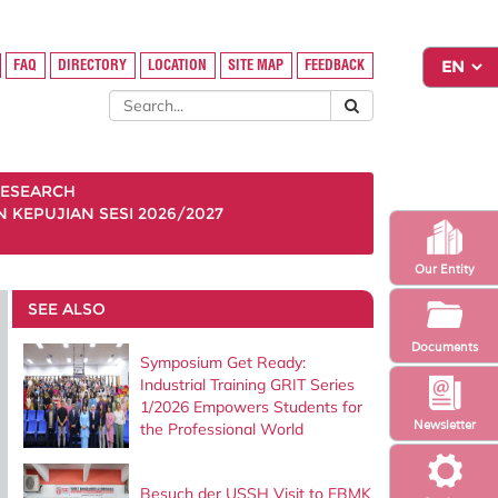
FAQ
DIRECTORY
LOCATION
SITE MAP
FEEDBACK
ESEARCH
KEPUJIAN SESI 2026/2027
Our Entity
SEE ALSO
Documents
Symposium Get Ready:
Industrial Training GRIT Series
1/2026 Empowers Students for
Newsletter
the Professional World
Besuch der USSH Visit to FBMK