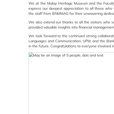
We at the Malay Heritage Museum and the Facult
express our deepest appreciation to all those who 
the staff from BNMMAG for their unwavering dedicat
We also extend our thanks to all the visitors who
provided valuable insights into financial management 
We look forward to the continued strong collabor
Languages and Communication, UPM, and the Bank Ne
in the future. Congratulations to everyone involved i