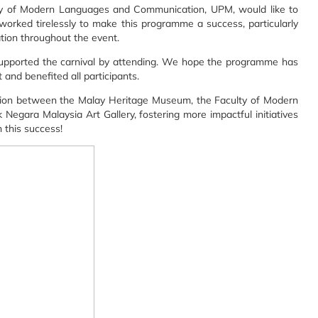
y of Modern Languages and Communication, UPM, would like to
worked tirelessly to make this programme a success, particularly
ion throughout the event.
 supported the carnival by attending. We hope the programme has
and benefited all participants.
ation between the Malay Heritage Museum, the Faculty of Modern
gara Malaysia Art Gallery, fostering more impactful initiatives
n this success!