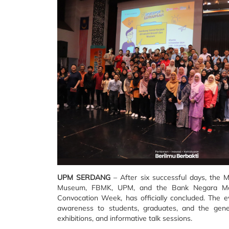
UPM SERDANG
– After six successful days, the M
Museum, FBMK, UPM, and the Bank Negara Mala
Convocation Week, has officially concluded. The ev
awareness to students, graduates, and the genera
exhibitions, and informative talk sessions.