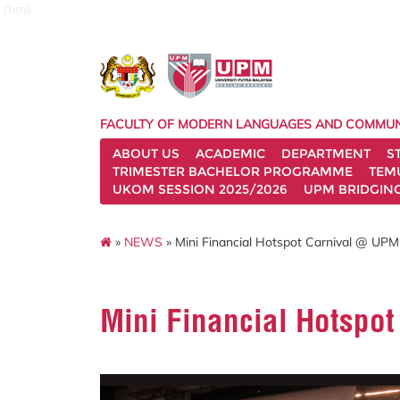
fbmk
FACULTY OF MODERN LANGUAGES AND COMMUN
ABOUT US
ACADEMIC
DEPARTMENT
S
TRIMESTER BACHELOR PROGRAMME
TEM
UKOM SESSION 2025/2026
UPM BRIDGIN
»
NEWS
» Mini Financial Hotspot Carnival @ UP
Mini Financial Hotspo