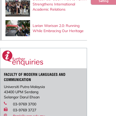
Setting
Strengthens International
Academic Relations
Larian Warisan 2.0: Running
While Embracing Our Heritage
FACULTY OF MODERN LANGUAGES AND
COMMUNICATION
Universiti Putra Malaysia
43400 UPM Serdang
Selangor Darul Ehsan
03-9769 3700
03-9769 3727