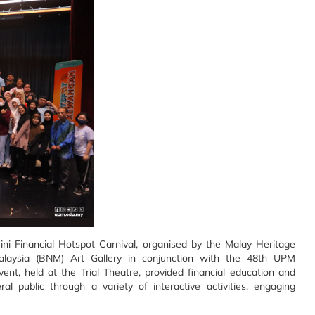
ini Financial Hotspot Carnival, organised by the Malay Heritage
ysia (BNM) Art Gallery in conjunction with the 48th UPM
ent, held at the Trial Theatre, provided financial education and
l public through a variety of interactive activities, engaging