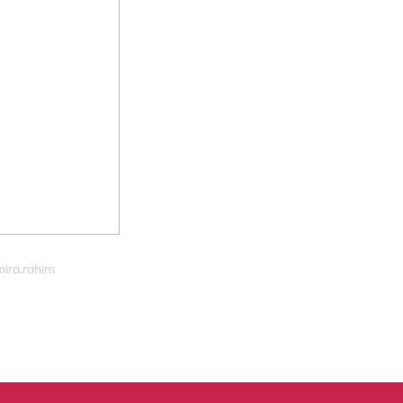
mira.rahim