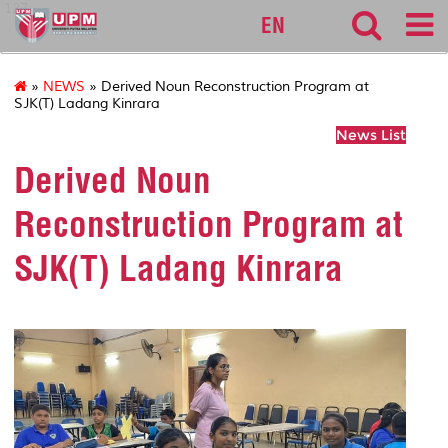
127
EN
»
NEWS
» Derived Noun Reconstruction Program at
SJK(T) Ladang Kinrara
News List
Derived Noun
Reconstruction Program at
SJK(T) Ladang Kinrara