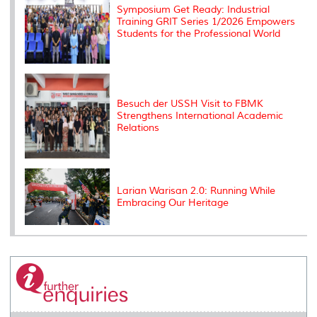
Symposium Get Ready: Industrial
Training GRIT Series 1/2026 Empowers
Students for the Professional World
Besuch der USSH Visit to FBMK
Strengthens International Academic
Relations
Larian Warisan 2.0: Running While
Embracing Our Heritage