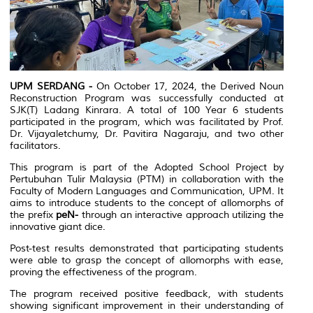
UPM SERDANG -
On October 17, 2024, the Derived Noun
Reconstruction Program was successfully conducted at
SJK(T) Ladang Kinrara. A total of 100 Year 6 students
participated in the program, which was facilitated by Prof.
Dr. Vijayaletchumy, Dr. Pavitira Nagaraju, and two other
facilitators.
This program is part of the Adopted School Project by
Pertubuhan Tulir Malaysia (PTM) in collaboration with the
Faculty of Modern Languages and Communication, UPM. It
aims to introduce students to the concept of allomorphs of
the prefix
peN-
through an interactive approach utilizing the
innovative giant dice.
Post-test results demonstrated that participating students
were able to grasp the concept of allomorphs with ease,
proving the effectiveness of the program.
The program received positive feedback, with students
showing significant improvement in their understanding of