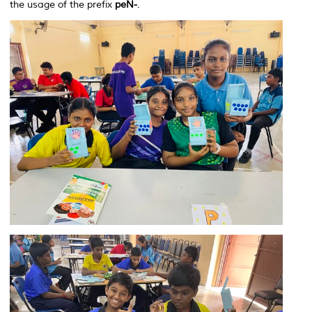
the usage of the prefix
peN-
.