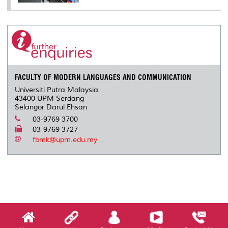
FACULTY OF MODERN LANGUAGES AND COMMUNICATION
Universiti Putra Malaysia
43400 UPM Serdang
Selangor Darul Ehsan
03-9769 3700
03-9769 3727
fbmk@upm.edu.my