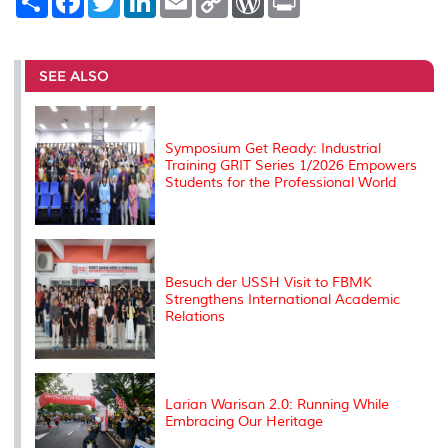
h
a
w
i
m
o
o
r
a
c
i
n
a
p
r
i
r
e
t
k
i
y
d
n
e
b
t
e
l
L
P
t
o
e
d
i
r
SEE ALSO
o
r
I
n
e
k
n
k
s
s
Symposium Get Ready: Industrial
Training GRIT Series 1/2026 Empowers
Students for the Professional World
Besuch der USSH Visit to FBMK
Strengthens International Academic
Relations
Larian Warisan 2.0: Running While
Embracing Our Heritage