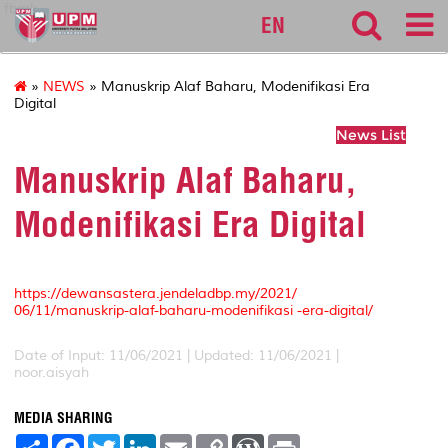
fbmk
EN
»
NEWS
» Manuskrip Alaf Baharu, Modenifikasi Era
Digital
News List
Manuskrip Alaf Baharu,
Modenifikasi Era Digital
https://dewansastera.jendeladbp.my/2021/
06/11/manuskrip-alaf-baharu-modenifikasi -era-digital/
Date of Input: 11/06/2021 |
Updated: 11/06/2021 |
noor.aisyah
MEDIA SHARING
S
F
T
L
E
C
W
P