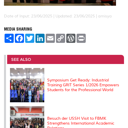
Date of Input: 23/06/2025 |
Updated: 23/06/2025 | amisya
MEDIA SHARING
S
F
T
L
E
C
W
P
h
a
w
i
m
o
o
r
a
c
i
n
a
p
r
i
r
e
t
k
i
y
d
n
e
b
t
e
l
L
P
t
o
e
d
i
r
SEE ALSO
o
r
I
n
e
k
n
k
s
s
Symposium Get Ready: Industrial
Training GRIT Series 1/2026 Empowers
Students for the Professional World
Besuch der USSH Visit to FBMK
Strengthens International Academic