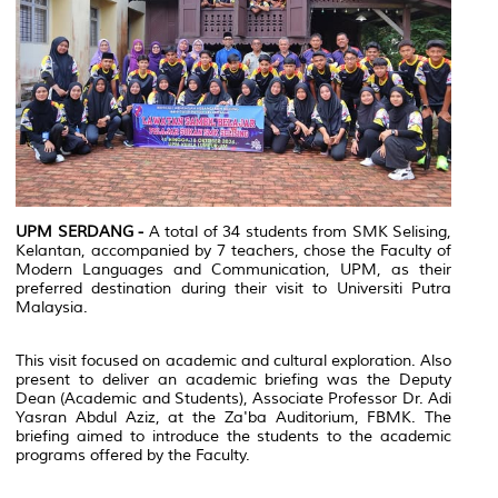
UPM SERDANG -
A total of 34 students from SMK Selising,
Kelantan, accompanied by 7 teachers, chose the Faculty of
Modern Languages and Communication, UPM, as their
preferred destination during their visit to Universiti Putra
Malaysia.
This visit focused on academic and cultural exploration. Also
present to deliver an academic briefing was the Deputy
Dean (Academic and Students), Associate Professor Dr. Adi
Yasran Abdul Aziz, at the Za'ba Auditorium, FBMK. The
briefing aimed to introduce the students to the academic
programs offered by the Faculty.