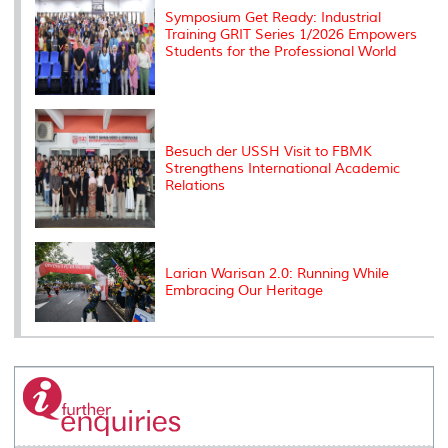
Symposium Get Ready: Industrial
Training GRIT Series 1/2026 Empowers
Students for the Professional World
Besuch der USSH Visit to FBMK
Strengthens International Academic
Relations
Larian Warisan 2.0: Running While
Embracing Our Heritage