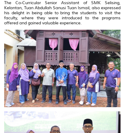
The Co-Curricular Senior Assistant of SMK Selising,
Kelantan, Tuan Abdullah Sanusi Tuan Ismail, also expressed
his delight in being able to bring the students to visit the
faculty, where they were introduced to the programs
offered and gained valuable experience.