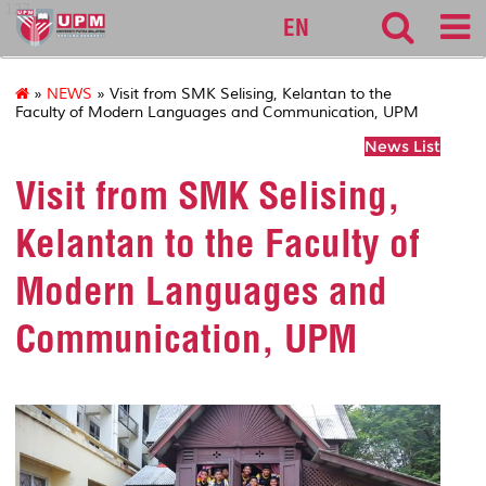
127
EN
»
NEWS
» Visit from SMK Selising, Kelantan to the
Faculty of Modern Languages and Communication, UPM
News List
Visit from SMK Selising,
Kelantan to the Faculty of
Modern Languages and
Communication, UPM