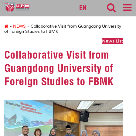
127
EN
»
NEWS
» Collaborative Visit from Guangdong University
of Foreign Studies to FBMK
News List
Collaborative Visit from
Guangdong University of
Foreign Studies to FBMK