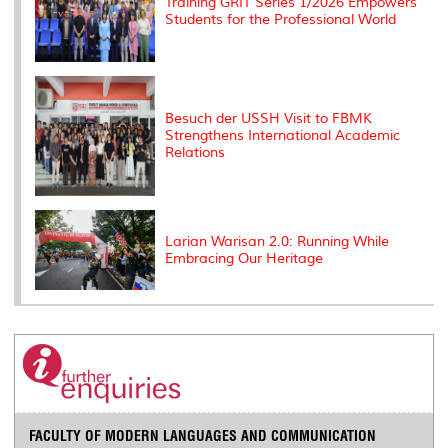
Training GRIT Series 1/2026 Empowers
Students for the Professional World
Besuch der USSH Visit to FBMK
Strengthens International Academic
Relations
Larian Warisan 2.0: Running While
Embracing Our Heritage
FACULTY OF MODERN LANGUAGES AND COMMUNICATION