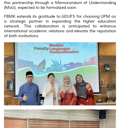
this partnership through a Memorandum of Understanding
(MoU), expected to be formalized soon.
FBMK extends its gratitude to GDUFS for choosing UPM as
a strategic partner in expanding the higher education
network. This collaboration is anticipated to enhance
international academic relations and elevate the reputation
of both institutions.