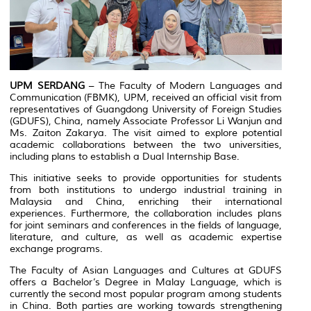
UPM SERDANG
– The Faculty of Modern Languages and
Communication (FBMK), UPM, received an official visit from
representatives of Guangdong University of Foreign Studies
(GDUFS), China, namely Associate Professor Li Wanjun and
Ms. Zaiton Zakarya. The visit aimed to explore potential
academic collaborations between the two universities,
including plans to establish a Dual Internship Base.
This initiative seeks to provide opportunities for students
from both institutions to undergo industrial training in
Malaysia and China, enriching their international
experiences. Furthermore, the collaboration includes plans
for joint seminars and conferences in the fields of language,
literature, and culture, as well as academic expertise
exchange programs.
The Faculty of Asian Languages and Cultures at GDUFS
offers a Bachelor’s Degree in Malay Language, which is
currently the second most popular program among students
in China. Both parties are working towards strengthening