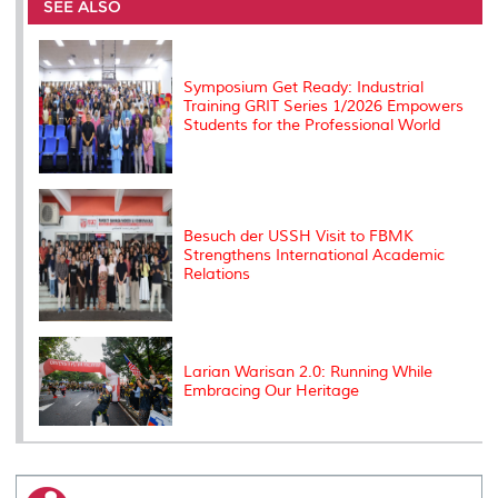
o
e
d
i
r
SEE ALSO
o
r
I
n
e
k
n
k
s
s
Symposium Get Ready: Industrial
Training GRIT Series 1/2026 Empowers
Students for the Professional World
Besuch der USSH Visit to FBMK
Strengthens International Academic
Relations
Larian Warisan 2.0: Running While
Embracing Our Heritage