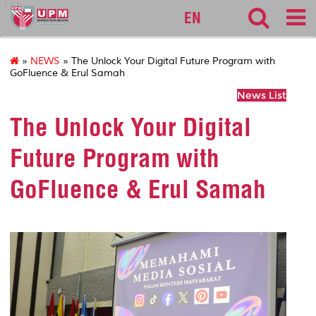
127
EN
»
NEWS
» The Unlock Your Digital Future Program with
GoFluence & Erul Samah
News List
The Unlock Your Digital
Future Program with
GoFluence & Erul Samah