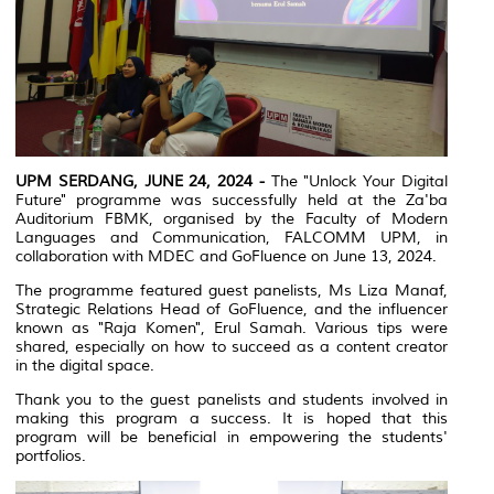
UPM SERDANG, JUNE 24, 2024 -
The "Unlock Your Digital
Future" programme was successfully held at the Za'ba
Auditorium FBMK, organised by the Faculty of Modern
Languages and Communication, FALCOMM UPM, in
collaboration with MDEC and GoFluence on June 13, 2024.
The programme featured guest panelists, Ms Liza Manaf,
Strategic Relations Head of GoFluence, and the influencer
known as "Raja Komen", Erul Samah. Various tips were
shared, especially on how to succeed as a content creator
in the digital space.
Thank you to the guest panelists and students involved in
making this program a success. It is hoped that this
program will be beneficial in empowering the students'
portfolios.