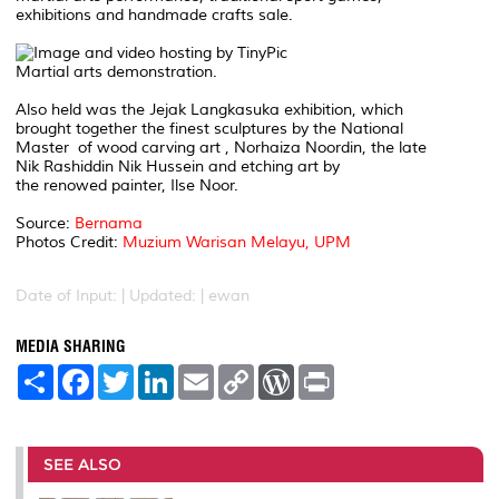
exhibitions and handmade crafts sale.
Martial arts demonstration.
Also held was the Jejak Langkasuka exhibition, which
brought together the finest sculptures by the National
Master of wood carving art , Norhaiza Noordin, the late
Nik Rashiddin Nik Hussein and etching art by
the renowed painter, Ilse Noor.
Source:
Bernama
Photos Credit:
Muzium Warisan Melayu, UPM
Date of Input: |
Updated: | ewan
MEDIA SHARING
S
F
T
L
E
C
W
P
h
a
w
i
m
o
o
r
a
c
i
n
a
p
r
i
r
e
t
k
i
y
d
n
e
b
t
e
l
L
P
t
o
e
d
i
r
SEE ALSO
o
r
I
n
e
k
n
k
s