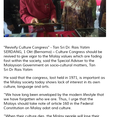
"Revivify Culture Congress" - Tan Sri Dr. Rais Yatim
SERDANG, 1 Okt (Bernama) – Culture Congress should be
revived to give vigor to the Malay values which are fading
fast within the society, said the Special Adviser to the
Malaysian Government on socio-cultural matters, Tan
Sri Dr Rais Yatim
He said that the congress, last held in 1971, is important as
the Malay society today shows lack of interest in its own
culture, language and arts.
“We have long been enveloped by the modern lifestyle that
we have forgotten who we are. Thus, I urge that the
Malays should take note of article 160 in the Federal
Constitution on Malay
adat
and culture.
“When their culture dies, the Malay people will lose their