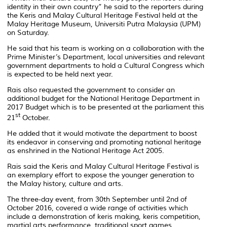
identity in their own country” he said to the reporters during
the Keris and Malay Cultural Heritage Festival held at the
Malay Heritage Museum, Universiti Putra Malaysia (UPM)
on Saturday.
He said that his team is working on a collaboration with the
Prime Minister’s Department, local universities and relevant
government departments to hold a Cultural Congress which
is expected to be held next year.
Rais also requested the government to consider an
additional budget for the National Heritage Department in
2017 Budget which is to be presented at the parliament this
st
21
October.
He added that it would motivate the department to boost
its endeavor in conserving and promoting national heritage
as enshrined in the National Heritage Act 2005.
Rais said the Keris and Malay Cultural Heritage Festival is
an exemplary effort to expose the younger generation to
the Malay history, culture and arts.
The three-day event, from 30th September until 2nd of
October 2016, covered a wide range of activities which
include a demonstration of keris making, keris competition,
martial arts performance, traditional sport games,