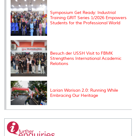
s
Symposium Get Ready: Industrial
Training GRIT Series 1/2026 Empowers
Students for the Professional World
Besuch der USSH Visit to FBMK
Strengthens International Academic
Relations
Larian Warisan 2.0: Running While
Embracing Our Heritage