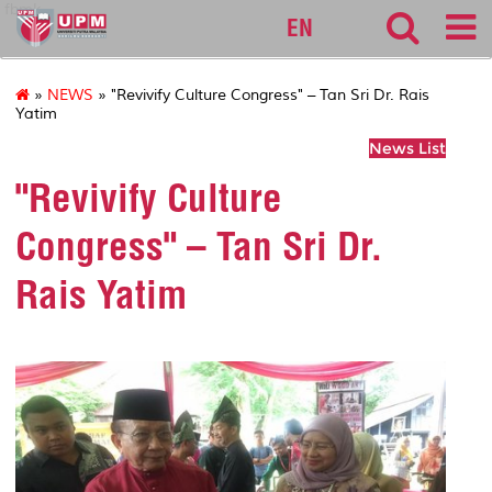
fbmk
EN
»
NEWS
» "Revivify Culture Congress" – Tan Sri Dr. Rais
Yatim
News List
"Revivify Culture
Congress" – Tan Sri Dr.
Rais Yatim