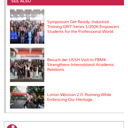
o
e
d
i
r
SEE ALSO
o
r
I
n
e
k
n
k
s
s
Symposium Get Ready: Industrial
Training GRIT Series 1/2026 Empowers
Students for the Professional World
Besuch der USSH Visit to FBMK
Strengthens International Academic
Relations
Larian Warisan 2.0: Running While
Embracing Our Heritage