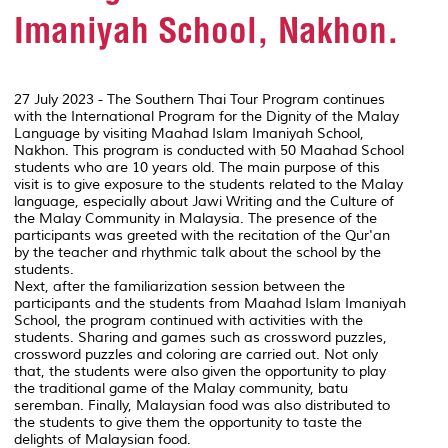
Imaniyah School, Nakhon.
27 July 2023 - The Southern Thai Tour Program continues
with the International Program for the Dignity of the Malay
Language by visiting Maahad Islam Imaniyah School,
Nakhon. This program is conducted with 50 Maahad School
students who are 10 years old. The main purpose of this
visit is to give exposure to the students related to the Malay
language, especially about Jawi Writing and the Culture of
the Malay Community in Malaysia. The presence of the
participants was greeted with the recitation of the Qur'an
by the teacher and rhythmic talk about the school by the
students.
Next, after the familiarization session between the
participants and the students from Maahad Islam Imaniyah
School, the program continued with activities with the
students. Sharing and games such as crossword puzzles,
crossword puzzles and coloring are carried out. Not only
that, the students were also given the opportunity to play
the traditional game of the Malay community, batu
seremban. Finally, Malaysian food was also distributed to
the students to give them the opportunity to taste the
delights of Malaysian food.