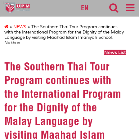
fbmk
EN
»
NEWS
» The Southern Thai Tour Program continues
with the International Program for the Dignity of the Malay
Language by visiting Maahad Islam Imaniyah School,
Nakhon.
News List
The Southern Thai Tour
Program continues with
the International Program
for the Dignity of the
Malay Language by
visiting Maahad Islam