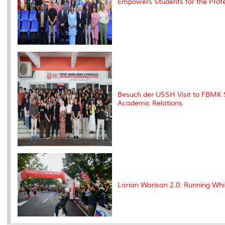
Empowers Students for the Profe
Besuch der USSH Visit to FBMK S
Academic Relations
Larian Warisan 2.0: Running Whi