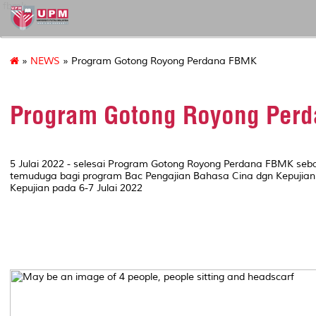
fbmk
»
NEWS
» Program Gotong Royong Perdana FBMK
Program Gotong Royong Per
5 Julai 2022 - selesai Program Gotong Royong Perdana FBMK seba
temuduga bagi program Bac Pengajian Bahasa Cina dgn Kepujian
Kepujian pada 6-7 Julai 2022