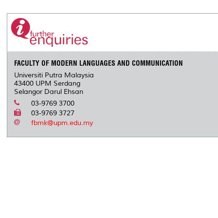
FACULTY OF MODERN LANGUAGES AND COMMUNICATION
Universiti Putra Malaysia
43400 UPM Serdang
Selangor Darul Ehsan
03-9769 3700
03-9769 3727
fbmk@upm.edu.my