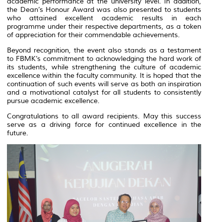
academic performance at the university level. In addition,
the Dean’s Honour Award was also presented to students
who attained excellent academic results in each
programme under their respective departments, as a token
of appreciation for their commendable achievements.
Beyond recognition, the event also stands as a testament
to FBMK’s commitment to acknowledging the hard work of
its students, while strengthening the culture of academic
excellence within the faculty community. It is hoped that the
continuation of such events will serve as both an inspiration
and a motivational catalyst for all students to consistently
pursue academic excellence.
Congratulations to all award recipients. May this success
serve as a driving force for continued excellence in the
future.