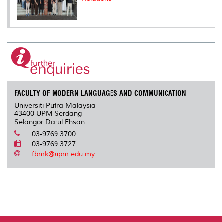
FACULTY OF MODERN LANGUAGES AND COMMUNICATION
Universiti Putra Malaysia
43400 UPM Serdang
Selangor Darul Ehsan
03-9769 3700
03-9769 3727
fbmk@upm.edu.my