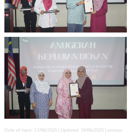
Date of Input: 17/06/2025 |
Updated: 18/06/2025 | amisya