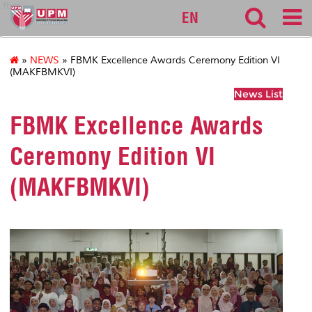
fbmk
EN
»
NEWS
» FBMK Excellence Awards Ceremony Edition VI
(MAKFBMKVI)
News List
FBMK Excellence Awards
Ceremony Edition VI
(MAKFBMKVI)