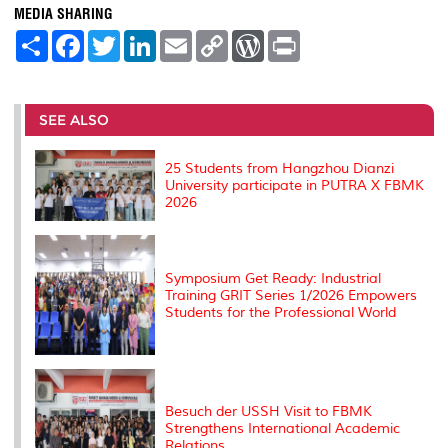
MEDIA SHARING
S
F
T
L
E
C
W
P
h
a
w
i
m
o
o
r
a
c
i
n
a
p
r
i
r
e
t
k
i
y
d
n
e
b
t
e
l
L
P
t
o
e
d
i
r
SEE ALSO
o
r
I
n
e
k
n
k
s
s
25 Students from Hangzhou Dianzi
University participate in PUTRA X FBMK
2026
Symposium Get Ready: Industrial
Training GRIT Series 1/2026 Empowers
Students for the Professional World
Besuch der USSH Visit to FBMK
Strengthens International Academic
Relations