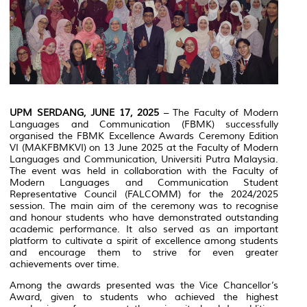
UPM SERDANG, JUNE 17, 2025
– The Faculty of Modern
Languages and Communication (FBMK) successfully
organised the FBMK Excellence Awards Ceremony Edition
VI (MAKFBMKVI) on 13 June 2025 at the Faculty of Modern
Languages and Communication, Universiti Putra Malaysia.
The event was held in collaboration with the Faculty of
Modern Languages and Communication Student
Representative Council (FALCOMM) for the 2024/2025
session. The main aim of the ceremony was to recognise
and honour students who have demonstrated outstanding
academic performance. It also served as an important
platform to cultivate a spirit of excellence among students
and encourage them to strive for even greater
achievements over time.
Among the awards presented was the Vice Chancellor’s
Award, given to students who achieved the highest