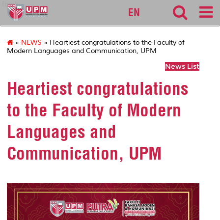
fbmk
EN
»
NEWS
» Heartiest congratulations to the Faculty of
Modern Languages and Communication, UPM
News List
Heartiest congratulations
to the Faculty of Modern
Languages and
Communication, UPM