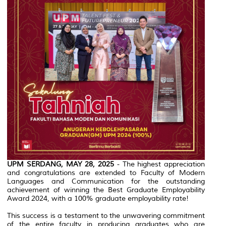
UPM SERDANG, MAY 28, 2025
- The highest appreciation
and congratulations are extended to Faculty of Modern
Languages and Communication for the outstanding
achievement of winning the Best Graduate Employability
Award 2024, with a 100% graduate employability rate!
This success is a testament to the unwavering commitment
of the entire faculty in producing graduates who are