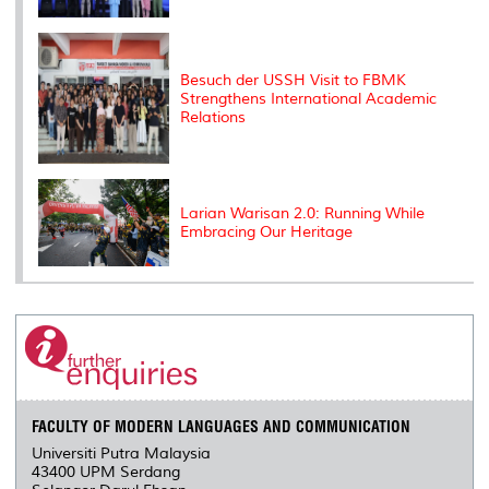
Besuch der USSH Visit to FBMK
Strengthens International Academic
Relations
Larian Warisan 2.0: Running While
Embracing Our Heritage
FACULTY OF MODERN LANGUAGES AND COMMUNICATION
Universiti Putra Malaysia
43400 UPM Serdang