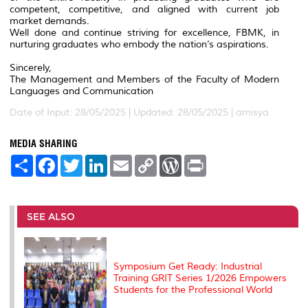
competent, competitive, and aligned with current job
market demands.
Well done and continue striving for excellence, FBMK, in
nurturing graduates who embody the nation’s aspirations.
Sincerely,
The Management and Members of the Faculty of Modern
Languages and Communication
Date of Input: 28/05/2025 |
Updated: 28/05/2025 | amisya
MEDIA SHARING
S
F
T
L
E
C
W
P
h
a
w
i
m
o
o
r
a
c
i
n
a
p
r
i
r
e
t
k
i
y
d
n
e
b
t
e
l
L
P
t
o
e
d
i
r
SEE ALSO
o
r
I
n
e
k
n
k
s
s
Symposium Get Ready: Industrial
Training GRIT Series 1/2026 Empowers
Students for the Professional World