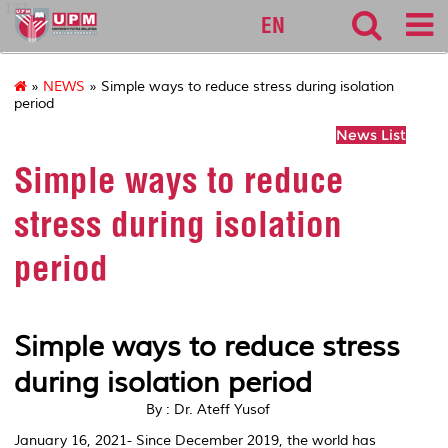
127
EN
»
NEWS
» Simple ways to reduce stress during isolation
period
News List
Simple ways to reduce
stress during isolation
period
Simple ways to reduce stress
during isolation period
By : Dr. Ateff Yusof
January 16, 2021- Since
December 2019, the world has