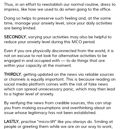
Thus, in an effort to reestablish our normal routine, dress to
impress, like how we used to do when going to the office.
Doing so helps to preserve such feeling and, at the same
time, manage your anxiety level, since your daily activities
are being limited.
SECONDLY
, varying your activities may also be helpful to
reduce your anxiety level during this MCO period.
Even if you are physically disconnected from the world, it is
not an excuse to not look for alternative activities to be
engaged in and occupied with — to do things that are
within your capacity at the moment.
THIRDLY
, getting updated on the news via reliable sources
or channels is equally important. This is because reading on
social media platform comes with the risk of fake news
which can spread unnecessary panic, which may then lead
to a higher level of anxiety.
By verifying the news from credible sources, this can stop
you from making assumptions and overthinking about an
issue whose legitimacy has not been established.
LASTLY
, practise "micro-lift" like you always do. Smiling at
people or greeting them while we are on our way to work,