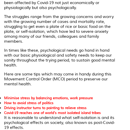
been affected by Covid-19 not just economically or
physiologically but also psychologically.
The struggles range from the growing concerns and worry
with the growing number of cases and mortality rate,
struggling to get even a plate of rice or basic food on the
plate, or self-isolation, which have led to severe anxiety
among many of our friends, colleagues and family
members.
In times like these, psychological needs go hand in hand
with our basic physiological and safety needs to keep our
sanity throughout the trying period, to sustain good mental
health.
Here are some tips which may come in handy during this
Movement Control Order (MCO) period to preserve our
mental health.
Minimise stress by balancing emotions, work pressure
How to avoid stress of politics
Driving instructor turns to painting to relieve stress
Covid-19 reaches one of world's most isolated island tribes
It is reasonable to understand what self-isolation is and its
psychological effects on society, also known as post-Covid-
19 effects.