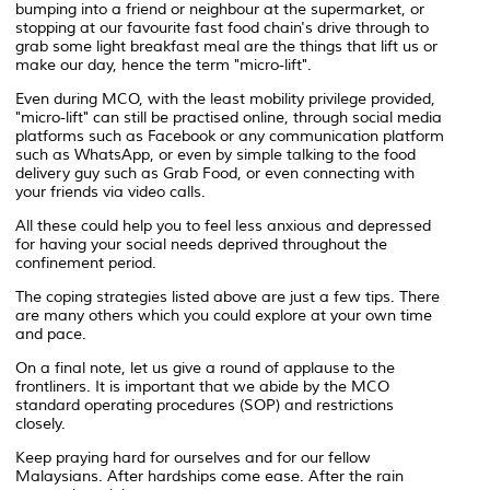
bumping into a friend or neighbour at the supermarket, or
stopping at our favourite fast food chain's drive through to
grab some light breakfast meal are the things that lift us or
make our day, hence the term "micro-lift".
Even during MCO, with the least mobility privilege provided,
"micro-lift" can still be practised online, through social media
platforms such as Facebook or any communication platform
such as WhatsApp, or even by simple talking to the food
delivery guy such as Grab Food, or even connecting with
your friends via video calls.
All these could help you to feel less anxious and depressed
for having your social needs deprived throughout the
confinement period.
The coping strategies listed above are just a few tips. There
are many others which you could explore at your own time
and pace.
On a final note, let us give a round of applause to the
frontliners. It is important that we abide by the MCO
standard operating procedures (SOP) and restrictions
closely.
Keep praying hard for ourselves and for our fellow
Malaysians. After hardships come ease. After the rain