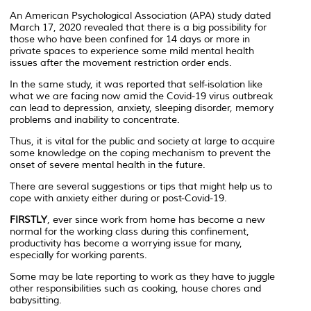
An American Psychological Association (APA) study dated
March 17, 2020 revealed that there is a big possibility for
those who have been confined for 14 days or more in
private spaces to experience some mild mental health
issues after the movement restriction order ends.
In the same study, it was reported that self-isolation like
what we are facing now amid the Covid-19 virus outbreak
can lead to depression, anxiety, sleeping disorder, memory
problems and inability to concentrate.
Thus, it is vital for the public and society at large to acquire
some knowledge on the coping mechanism to prevent the
onset of severe mental health in the future.
There are several suggestions or tips that might help us to
cope with anxiety either during or post-Covid-19.
FIRSTLY
, ever since work from home has become a new
normal for the working class during this confinement,
productivity has become a worrying issue for many,
especially for working parents.
Some may be late reporting to work as they have to juggle
other responsibilities such as cooking, house chores and
babysitting.