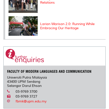
Relations
Larian Warisan 2.0: Running While
Embracing Our Heritage
FACULTY OF MODERN LANGUAGES AND COMMUNICATION
Universiti Putra Malaysia
43400 UPM Serdang
Selangor Darul Ehsan
03-9769 3700
03-9769 3727
fbmk@upm.edu.my