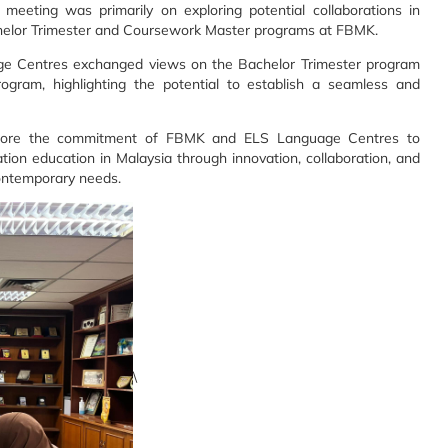
 meeting was primarily on exploring potential collaborations in
chelor Trimester and Coursework Master programs at FBMK.
e Centres exchanged views on the Bachelor Trimester program
ram, highlighting the potential to establish a seamless and
score the commitment of FBMK and ELS Language Centres to
on education in Malaysia through innovation, collaboration, and
contemporary needs.
\