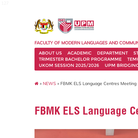
127
FACULTY OF MODERN LANGUAGES AND COMMUN
ABOUT US
ACADEMIC
DEPARTMENT
S
TRIMESTER BACHELOR PROGRAMME
TEM
UKOM SESSION 2025/2026
UPM BRIDGIN
»
NEWS
» FBMK ELS Language Centres Meeting i
FBMK ELS Language Ce