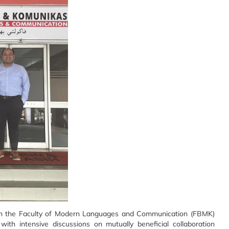
 the Faculty of Modern Languages and Communication (FBMK)
th intensive discussions on mutually beneficial collaboration