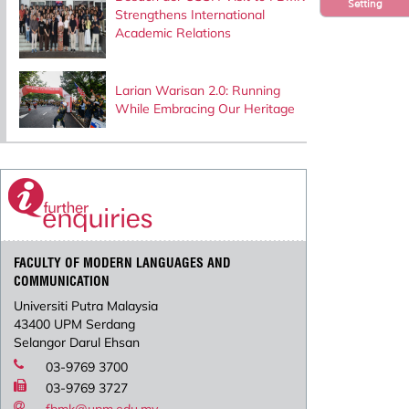
Setting
Strengthens International
Academic Relations
Larian Warisan 2.0: Running
While Embracing Our Heritage
FACULTY OF MODERN LANGUAGES AND
COMMUNICATION
Universiti Putra Malaysia
43400 UPM Serdang
Selangor Darul Ehsan
03-9769 3700
03-9769 3727