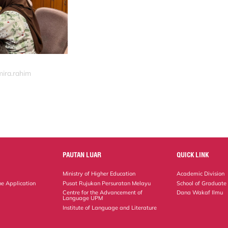
mira.rahim
PAUTAN LUAR
QUICK LINK
Ministry of Higher Education
Academic Division
ne Application
Pusat Rujukan Persuratan Melayu
School of Graduate
Centre for the Advancement of
Dana Wakaf Ilmu
Language UPM
Institute of Language and Literature