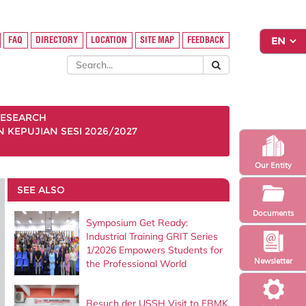
FAQ
DIRECTORY
LOCATION
SITE MAP
FEEDBACK
ESEARCH
KEPUJIAN SESI 2026/2027
Our Entity
SEE ALSO
Documents
Symposium Get Ready:
Industrial Training GRIT Series
1/2026 Empowers Students for
Newsletter
the Professional World
Besuch der USSH Visit to FBMK