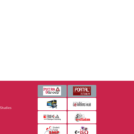
 Studies