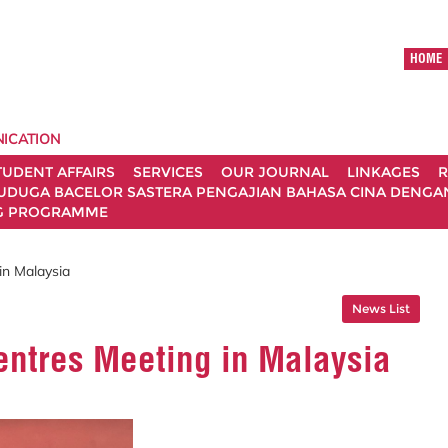
HOME
ICATION
TUDENT AFFAIRS
SERVICES
OUR JOURNAL
LINKAGES
R
UDUGA BACELOR SASTERA PENGAJIAN BAHASA CINA DENGAN 
G PROGRAMME
n Malaysia
News List
ntres Meeting in Malaysia