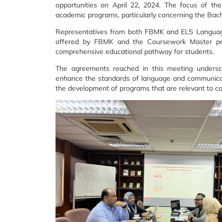
opportunities on April 22, 2024. The focus of the
academic programs, particularly concerning the Ba
Representatives from both FBMK and ELS Languag
offered by FBMK and the Coursework Master prog
comprehensive educational pathway for students.
The agreements reached in this meeting under
enhance the standards of language and communicati
the development of programs that are relevant to 