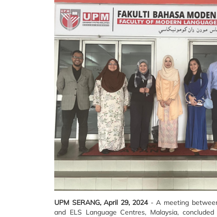
UPM SERANG, April 29, 2024
- A meeting between
and ELS Language Centres, Malaysia, concluded wi