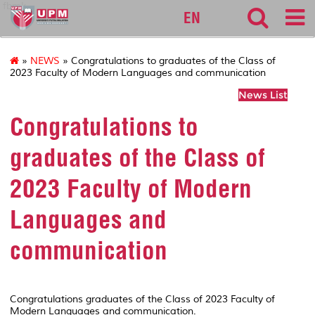
fbmk
EN
»
NEWS
» Congratulations to graduates of the Class of
2023 Faculty of Modern Languages and communication
News List
Congratulations to
graduates of the Class of
2023 Faculty of Modern
Languages and
communication
Congratulations graduates of the Class of 2023 Faculty of
Modern Languages and communication.