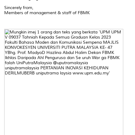
Sincerely from,
Members of management & staff of FBMK