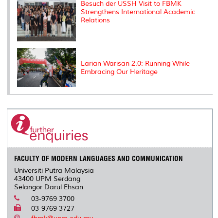
Besuch der USSH Visit to FBMK
Strengthens International Academic
Relations
Larian Warisan 2.0: Running While
Embracing Our Heritage
FACULTY OF MODERN LANGUAGES AND COMMUNICATION
Universiti Putra Malaysia
43400 UPM Serdang
Selangor Darul Ehsan
03-9769 3700
03-9769 3727