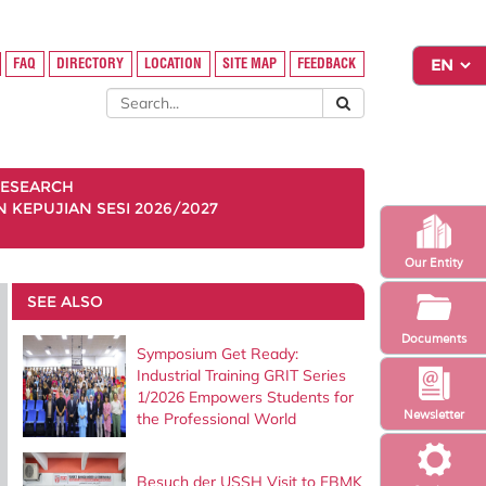
FAQ
DIRECTORY
LOCATION
SITE MAP
FEEDBACK
ESEARCH
KEPUJIAN SESI 2026/2027
Our Entity
SEE ALSO
Documents
Symposium Get Ready:
Industrial Training GRIT Series
1/2026 Empowers Students for
Newsletter
the Professional World
Besuch der USSH Visit to FBMK