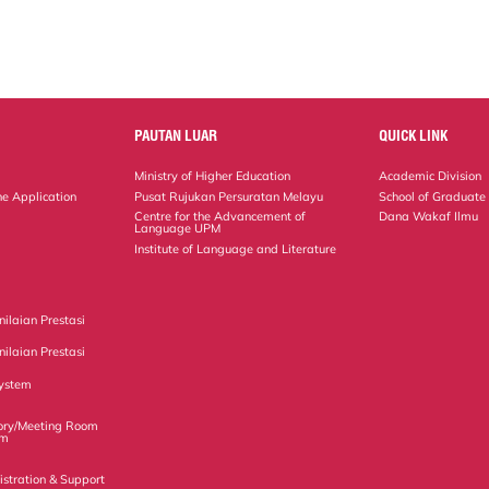
PAUTAN LUAR
QUICK LINK
Ministry of Higher Education
Academic Division
ne Application
Pusat Rujukan Persuratan Melayu
School of Graduate
Centre for the Advancement of
Dana Wakaf Ilmu
Language UPM
Institute of Language and Literature
ilaian Prestasi
ilaian Prestasi
ystem
ory/Meeting Room
em
istration & Support