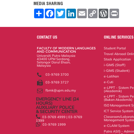
MEDIA SHARING
S
F
T
L
E
C
W
P
h
a
w
i
m
o
o
r
a
c
i
n
a
p
r
i
r
e
t
k
i
y
d
n
e
b
t
e
l
L
P
t
o
e
d
i
r
CONTACT US
ONLINE SERVICES
o
r
I
n
e
k
n
k
s
FACULTY OF MODERN LANGUAGES
Student Portal
s
AND COMMUNICATION
Travel Abroad Onli
Universiti Putra Malaysia
43400 UPM Serdang,
Stock Application
Selangor Darul Ehsan,
i-GIMS (Staff)
Malaysia
i-GIMS (Student)
03-9769 3700
e-Latihan
e-Cuti
03-9769 3727
e-LPPT - Sistem Pen
fbmk@upm.edu.my
(Akademik)
e-LPPT - Sistem Pen
EMERGENCY LINE (24 HOURS)
(Bukan Akademik)
AUXILIARY POLICE
& SECURITY CENTER
ISO Management S
03-9769 4999 | 03-9769
ICT Service System
1399
03-9769 1999
Classroom/Laborat
Management Syst
e-CLAIM System
Putra ASIS - Admin