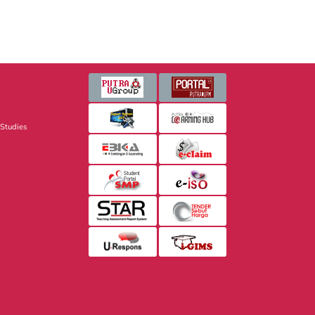
 Studies