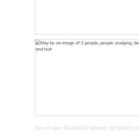
Date of Input: 30/10/2023 |
Updated: 30/10/2023 | no