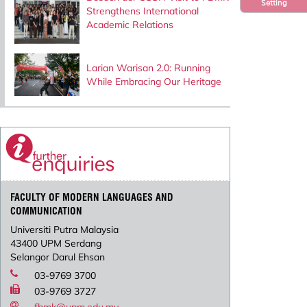
Setting
Strengthens International
Academic Relations
Larian Warisan 2.0: Running
While Embracing Our Heritage
FACULTY OF MODERN LANGUAGES AND
COMMUNICATION
Universiti Putra Malaysia
43400 UPM Serdang
Selangor Darul Ehsan
03-9769 3700
03-9769 3727