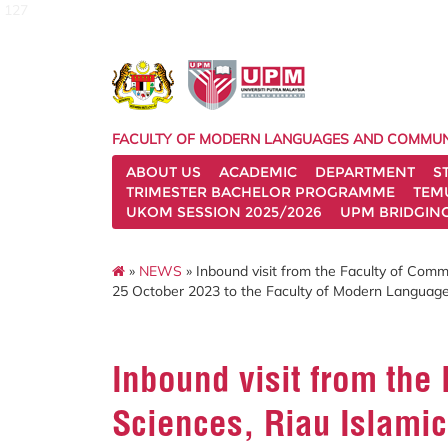
127
FACULTY OF MODERN LANGUAGES AND COMMUN
ABOUT US
ACADEMIC
DEPARTMENT
S
TRIMESTER BACHELOR PROGRAMME
TEM
UKOM SESSION 2025/2026
UPM BRIDGIN
»
NEWS
» Inbound visit from the Faculty of Commu
25 October 2023 to the Faculty of Modern Languag
Inbound visit from the
Sciences, Riau Islamic