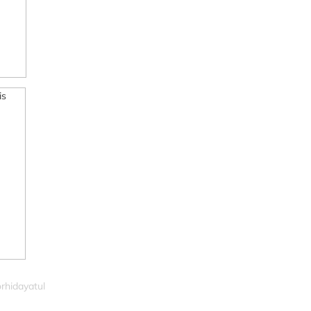
rhidayatul