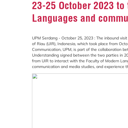
23-25 October 2023 to 
Languages and commu
UPM Serdang - October 25, 2023 : The inbound visit 
of Riau (UIR), Indonesia, which took place from Oct
Communication, UPM, is part of the collaboration 
Understanding signed between the two parties in 2021
from UIR to interact with the Faculty of Modern 
communication and media studies, and experience the