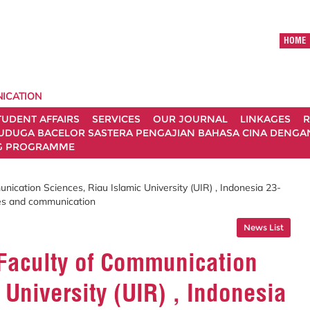
HOME
ICATION
TUDENT AFFAIRS
SERVICES
OUR JOURNAL
LINKAGES
R
UDUGA BACELOR SASTERA PENGAJIAN BAHASA CINA DENGAN 
G PROGRAMME
nication Sciences, Riau Islamic University (UIR) , Indonesia 23-
es and communication
News List
 Faculty of Communication
 University (UIR) , Indonesia