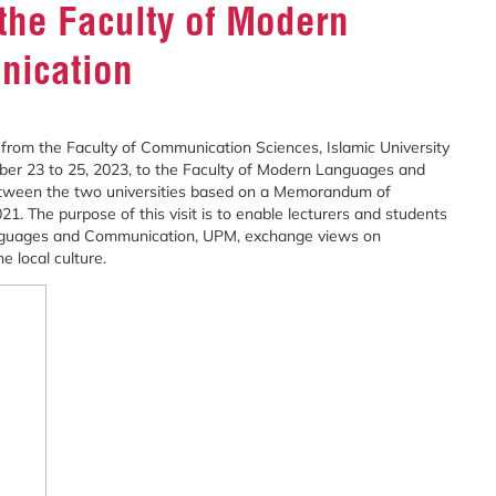
the Faculty of Modern
nication
from the Faculty of Communication Sciences, Islamic University
ober 23 to 25, 2023, to the Faculty of Modern Languages and
between the two universities based on a Memorandum of
. The purpose of this visit is to enable lecturers and students
Languages and Communication, UPM, exchange views on
 local culture.