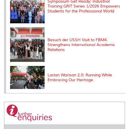
Symposium Get Ready: Industrial
Training GRIT Series 1/2026 Empowers
Students for the Professional World
Besuch der USSH Visit to FBMK
Strengthens International Academic
Relations
Larian Warisan 2.0: Running While
Embracing Our Heritage