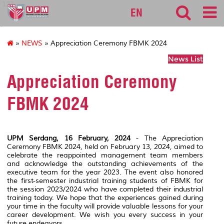
127
EN
»
NEWS
» Appreciation Ceremony FBMK 2024
News List
Appreciation Ceremony
FBMK 2024
UPM Serdang, 16 February, 2024
- The Appreciation
Ceremony FBMK 2024, held on February 13, 2024, aimed to
celebrate the reappointed management team members
and acknowledge the outstanding achievements of the
executive team for the year 2023. The event also honored
the first-semester industrial training students of FBMK for
the session 2023/2024 who have completed their industrial
training today. We hope that the experiences gained during
your time in the faculty will provide valuable lessons for your
career development. We wish you every success in your
future endeavors.