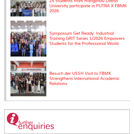
25 Students from Hangzhou Dianzi
University participate in PUTRA X FBMK
2026
Symposium Get Ready: Industrial
Training GRIT Series 1/2026 Empowers
Students for the Professional World
Besuch der USSH Visit to FBMK
Strengthens International Academic
Relations