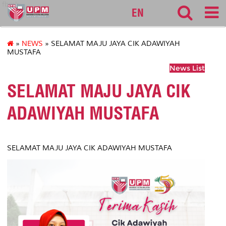
fbmk
EN
»
NEWS
» SELAMAT MAJU JAYA CIK ADAWIYAH
MUSTAFA
News List
SELAMAT MAJU JAYA CIK
ADAWIYAH MUSTAFA
SELAMAT MAJU JAYA CIK ADAWIYAH MUSTAFA