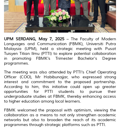
UPM SERDANG, May 7, 2025
– The Faculty of Modern
Languages and Communication (FBMK), Universiti Putra
Malaysia (UPM), held a strategic meeting with Pusat
Tuisyen Titian Ilmu (PTTI) to explore potential collaboration
in promoting FBMK’s Trimester Bachelor's Degree
programmes.
The meeting was also attended by PTTI’s Chief Operating
Officer (COO), Mr Habibunajjar, who expressed strong
interest and commitment to the proposed partnership.
According to him, this initiative could open up greater
opportunities for PTTI students to pursue their
undergraduate studies at FBMK, thereby enhancing access
to higher education among local learners.
FBMK welcomed the proposal with optimism, viewing the
collaboration as a means to not only strengthen academic
networks but also to broaden the reach of its academic
programmes through strategic platforms such as PTTI.