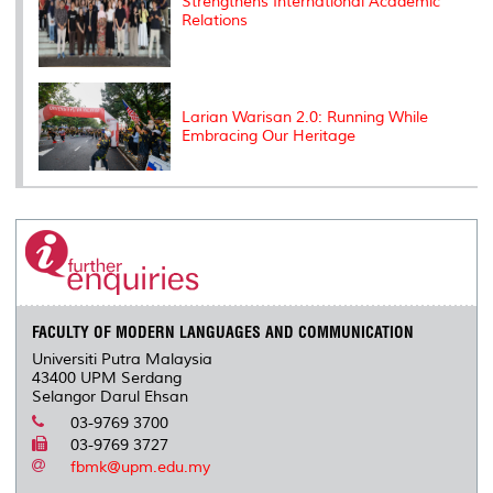
Strengthens International Academic
Relations
Larian Warisan 2.0: Running While
Embracing Our Heritage
FACULTY OF MODERN LANGUAGES AND COMMUNICATION
Universiti Putra Malaysia
43400 UPM Serdang
Selangor Darul Ehsan
03-9769 3700
03-9769 3727
fbmk@upm.edu.my