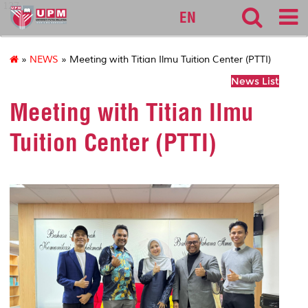
127
EN
»
NEWS
» Meeting with Titian Ilmu Tuition Center (PTTI)
News List
Meeting with Titian Ilmu
Tuition Center (PTTI)