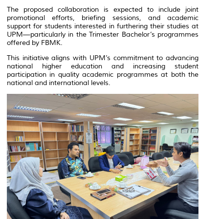
The proposed collaboration is expected to include joint
promotional efforts, briefing sessions, and academic
support for students interested in furthering their studies at
UPM—particularly in the Trimester Bachelor’s programmes
offered by FBMK.
This initiative aligns with UPM’s commitment to advancing
national higher education and increasing student
participation in quality academic programmes at both the
national and international levels.