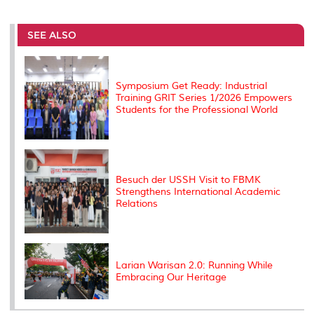
r
e
t
k
i
y
d
n
e
b
t
e
l
L
P
t
o
e
d
i
r
SEE ALSO
o
r
I
n
e
k
n
k
s
s
Symposium Get Ready: Industrial
Training GRIT Series 1/2026 Empowers
Students for the Professional World
Besuch der USSH Visit to FBMK
Strengthens International Academic
Relations
Larian Warisan 2.0: Running While
Embracing Our Heritage