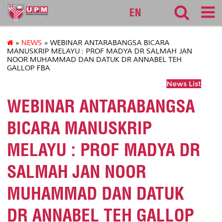
127
EN
»
NEWS
» WEBINAR ANTARABANGSA BICARA
MANUSKRIP MELAYU : PROF MADYA DR SALMAH JAN
NOOR MUHAMMAD DAN DATUK DR ANNABEL TEH
GALLOP FBA
News List
WEBINAR ANTARABANGSA
BICARA MANUSKRIP
MELAYU : PROF MADYA DR
SALMAH JAN NOOR
MUHAMMAD DAN DATUK
DR ANNABEL TEH GALLOP