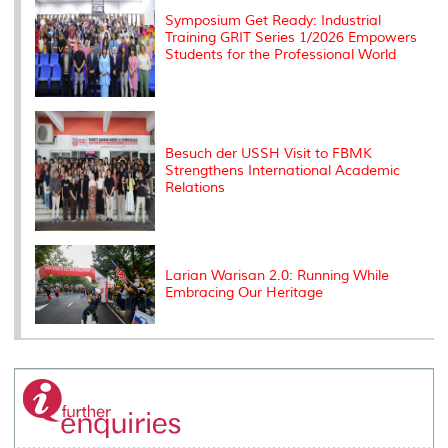
Symposium Get Ready: Industrial
Training GRIT Series 1/2026 Empowers
Students for the Professional World
Besuch der USSH Visit to FBMK
Strengthens International Academic
Relations
Larian Warisan 2.0: Running While
Embracing Our Heritage