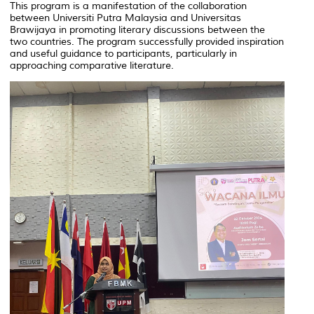
This program is a manifestation of the collaboration
between Universiti Putra Malaysia and Universitas
Brawijaya in promoting literary discussions between the
two countries. The program successfully provided inspiration
and useful guidance to participants, particularly in
approaching comparative literature.