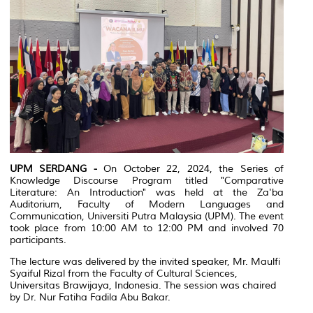
UPM SERDANG -
On October 22, 2024, the Series of
Knowledge Discourse Program titled "Comparative
Literature: An Introduction" was held at the Za'ba
Auditorium, Faculty of Modern Languages and
Communication, Universiti Putra Malaysia (UPM). The event
took place from 10:00 AM to 12:00 PM and involved 70
participants.
The lecture was delivered by the invited speaker, Mr. Maulfi
Syaiful Rizal from the Faculty of Cultural Sciences,
Universitas Brawijaya, Indonesia. The session was chaired
by Dr. Nur Fatiha Fadila Abu Bakar.