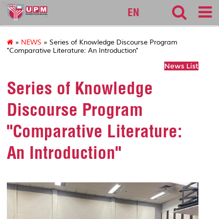
fbmk
EN
»
NEWS
» Series of Knowledge Discourse Program
"Comparative Literature: An Introduction"
News List
Series of Knowledge
Discourse Program
"Comparative Literature:
An Introduction"