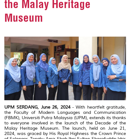
the Malay Heritage
Museum
UPM SERDANG, June 26, 2024
- With heartfelt gratitude,
the Faculty of Modern Languages and Communication
(FBMK), Universiti Putra Malaysia (UPM), extends its thanks
to everyone involved in the launch of the Decade of the
Malay Heritage Museum. The launch, held on June 21,
2024, was graced by His Royal Highness the Crown Prince
of Selangor, Tengku Amir Shah Ibni Sultan Sharafuddin Idris