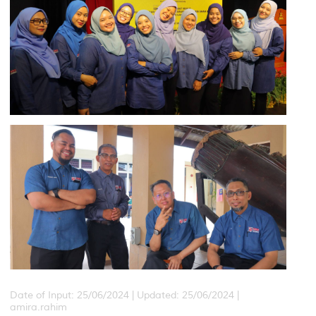
Date of Input: 25/06/2024 |
Updated: 25/06/2024 |
amira.rahim