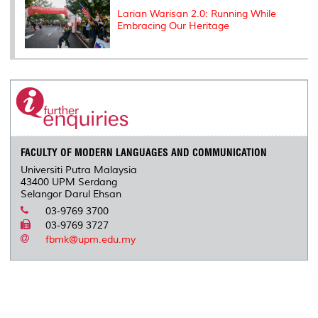
Larian Warisan 2.0: Running While
Embracing Our Heritage
FACULTY OF MODERN LANGUAGES AND COMMUNICATION
Universiti Putra Malaysia
43400 UPM Serdang
Selangor Darul Ehsan
03-9769 3700
03-9769 3727
fbmk@upm.edu.my