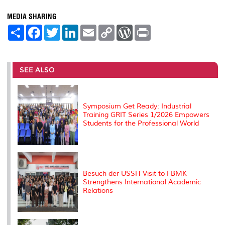
MEDIA SHARING
S
F
T
L
E
C
W
P
h
a
w
i
m
o
o
r
a
c
i
n
a
p
r
i
r
e
t
k
i
y
d
n
e
b
t
e
l
L
P
t
o
e
d
i
r
SEE ALSO
o
r
I
n
e
k
n
k
s
s
Symposium Get Ready: Industrial
Training GRIT Series 1/2026 Empowers
Students for the Professional World
Besuch der USSH Visit to FBMK
Strengthens International Academic
Relations