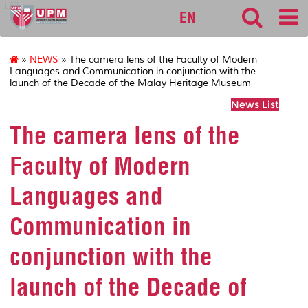
127
EN
»
NEWS
» The camera lens of the Faculty of Modern
Languages and Communication in conjunction with the
launch of the Decade of the Malay Heritage Museum
News List
The camera lens of the
Faculty of Modern
Languages and
Communication in
conjunction with the
launch of the Decade of