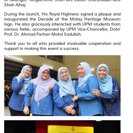
Shah Alhaj.
During the launch, His Royal Highness signed a plaque and
inaugurated the Decade of the Malay Heritage Museum
logo. He also graciously interacted with UPM students from
various fields, accompanied by UPM Vice-Chancellor, Dato’
Prof. Dr. Ahmad Farhan Mohd Sadullah.
Thank you to all who provided invaluable cooperation and
support in making this event a success.